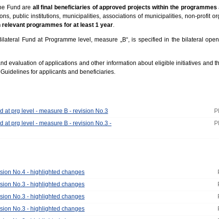
the Fund are
all final beneficiaries of approved projects within the programmes
ns, public institutions, municipalities, associations of municipalities, non-profit o
n relevant programmes for at least 1 year
.
Bilateral Fund at Programme level, measure „B“, is specified in the bilateral open
 evaluation of applications and other information about eligible initiatives and the
e Guidelines for applicants and beneficiaries.
d at prg level - measure B - revision No.3
P
d at prg level - measure B - revision No.3 -
P
ision No.4 - highlighted changes
ision No.3 - highlighted changes
ision No.3 - highlighted changes
ision No.3 - highlighted changes