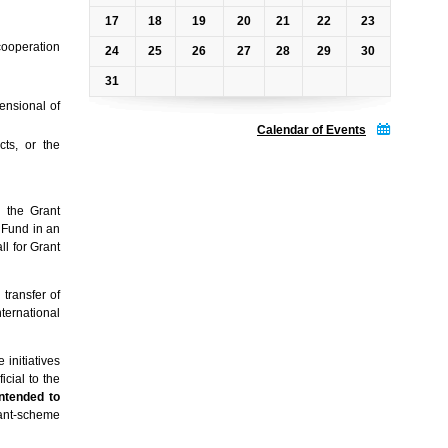
17
18
19
20
21
22
23
 cooperation
24
25
26
27
28
29
30
31
ensional of
Calendar of Events
cts, or the
n the Grant
 Fund in an
l for Grant
transfer of
ternational
 initiatives
icial to the
intended to
grant-scheme