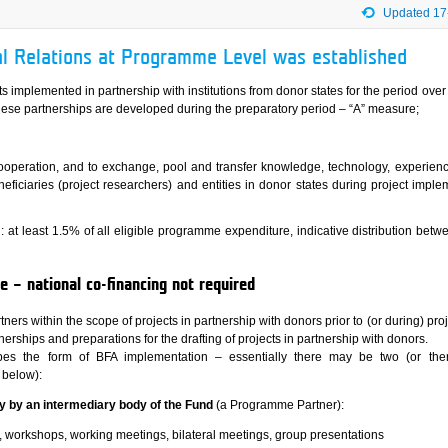
Updated 17
ral Relations at Programme Level was established
ects implemented in partnership with institutions from donor states for the period over
hese partnerships are developed during the preparatory period – “A” measure;
cooperation, and to exchange, pool and transfer knowledge, technology, experien
eficiaries (project researchers) and entities in donor states during project imple
: at least 1.5% of all eligible programme expenditure, indicative distribution betw
 – national co-financing not required
tners within the scope of projects in partnership with donors prior to (or during) proj
erships and preparations for the drafting of projects in partnership with donors.
bes the form of BFA implementation – essentially there may be two (or th
 below):
tly by an intermediary body of the Fund
(a Programme Partner):
, workshops, working meetings, bilateral meetings, group presentations