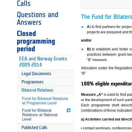
Calls
Questions and
The Fund for Bilate
Answers
A
) to find partners for proj
Closed
projects are prepared and t
programming
and/or
period
B)
to establish and foster 
practices between grant ben
EEA and Norway Grants
“B” measure.
2009-2014
Allocation under the Regulation
“B”
Legal Documents
Programmes
100% eligible expenditure
Bilateral Relations
Measure „A“
is used to find par
Fund for Bilateral Relations
or the development of such partn
at Programme Level
Each programme draft descri
Fund for Bilateral
combinations of those indicated
Relations at National
Level
a) Activities carried out direc
Published Calls
• contact seminars, conferences