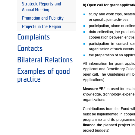
Strategic Reports and
b) Open call for grant applicat
Annual Meeting
study and work trips, bilate
Promotion and Publicity
or specific joint activities
participation, alone or collec
Projects in the Region
data collection, the product
Complaints
cooperation between entitie
participation in contact 
Contacts
organisation of such events
the preparation of an applic
Bilateral Relations
All information for grant appl
Applicant and Beneficiary Guide
Examples of good
open call. The Guidelines will
practice
Applications).
Measure “B”
is used for estab
knowledge, technology, experien
organizations.
Contributions from the Fund will 
must be implemented in cooperati
programme and its programme 
finance the planned project ini
project budgets).