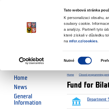
Ministry of Finance
of the Czech Republic
Tato webová stránka použ
EEA and Norwa
K personalizaci obsahu, a
soubory cookie. Informace
a analýzy. Partneři tyto ú
►
CHOOSE AN AREA:
které získali v důsledku t
na
mfcr.cz/cookies
.
RESEARCH
EDUCATION
Výběr
Nutné
Pref
SOCIAL DIALOGUE
ENVIRONMENT
souhlasu
Home
Closed programming peri
Home
Fund for Bil
News
General
Department 5
Information