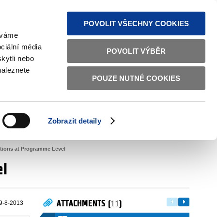
S NEWS
SITEMAP
TEXT VERSION
ČESKY
ENGLISH
POVOLIT VŠECHNY COOKIES
žíváme
ciální média
POVOLIT VÝBĚR
kytli nebo
naleznete
POUZE NUTNÉ COOKIES
GOOD GOVERNANCE
ACTIVE CITIZENS
HOME AFFAIRS
BILATERAL RELATIONS
Zobrazit detaily
lations at Programme Level
el
ATTACHMENTS (
11
)
9-8-2013