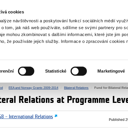
RS
ívá cookies
y Grants
nalýze návštěvnosti a poskytování funkcí sociálních médií vyu
 o tom, jak náš web používáte, sdílíme se svými partnery pro so
daje mohou zkombinovat s dalšími informacemi, které jste jim pos
oho, že používáte jejich služby. Informace o zpracování cookies 
CULTURE
HEALTH
erenční
Statistické
Marketingové
HUMAN RIGHTS
JUSTICE
od
EEA and Norway Grants 2009-2014
Bilateral Relations
Fund for Bilateral Re
ateral Relations at Programme Lev
8 – International Relations
Published
2