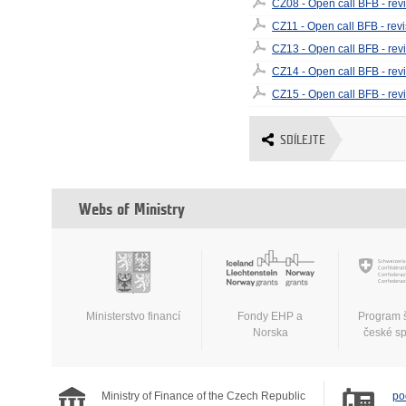
CZ08 - Open call BFB - rev
CZ11 - Open call BFB - rev
CZ13 - Open call BFB - rev
CZ14 - Open call BFB - rev
CZ15 - Open call BFB - rev
SDÍLEJTE
Webs of Ministry
Ministerstvo financí
Fondy EHP a
Program 
Norska
české s
Ministry of Finance of the Czech Republic
po