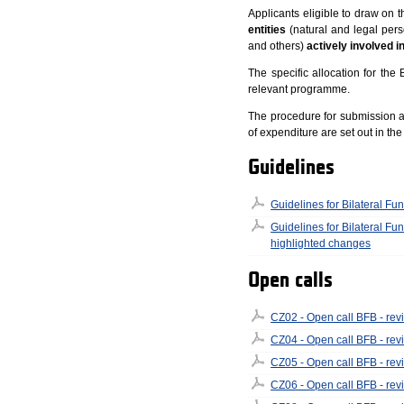
Applicants eligible to draw on 
entities
(natural and legal perso
and others)
actively involved i
The specific allocation for the 
relevant programme.
The procedure for submission and
of expenditure are set out in th
Guidelines
Guidelines for Bilateral Fun
Guidelines for Bilateral Fun
highlighted changes
Open calls
CZ02 - Open call BFB - rev
CZ04 - Open call BFB - rev
CZ05 - Open call BFB - rev
CZ06 - Open call BFB - rev