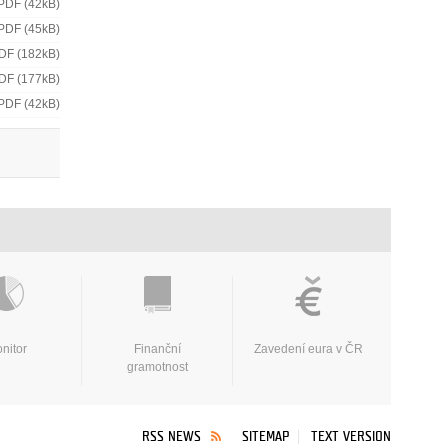
PDF (42kB)
PDF (45kB)
DF (182kB)
DF (177kB)
PDF (42kB)
nitor
Finanční
Zavedení eura v ČR
gramotnost
RSS NEWS
SITEMAP
TEXT VERSION