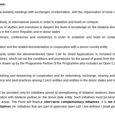
ions:
ral working meetings with exchanges of information, with the organisation of close
tively, in international events in order to establish and build on contacts
ion of studies and overviews to deepen the level of knowledge on the bilateral dim
s in the Czech Republic and in donor states
seminars, conferences and workshops in order to establish and build on conta
ation and the related documentation in cooperation with a donor-country entity
icants under the aforementioned Open Call for Grant Applications is included i
lines, which set out the conditions and procedures for the award of grants from the
 be drawn up by the Programme Partner (if the Programme also includes an Open Cal
lishing and deepening of cooperation and for networking, exchange, sharing and 
ce and best practices among Czech entities and entities in the donor states and in
be provided only for initiatives aimed at strengthening of bilateral relations; these
on with bilateral partner, ie. the donor state entity. Such initiatives must be benef
areas. The Fund will finance
short-term complementary initiatives
; it is
not 
tiatives
(ie. initiatives that are part of approved open-call / pre-defined / small-