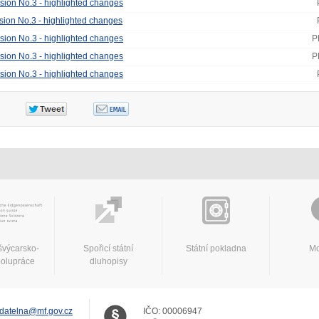
ision No.3 - highlighted changes
ision No.3 - highlighted changes
ision No.3 - highlighted changes
P
ision No.3 - highlighted changes
P
ision No.3 - highlighted changes
švýcarsko-
Spořicí státní
Státní pokladna
Mo
polupráce
dluhopisy
datelna@mf.gov.cz
IČO:
00006947