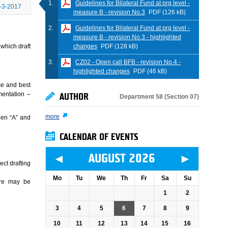
Guidelines for Bilateral Fund at prg level -
-3-2017
measure B - revision No.3
PDF (126 kB)
Guidelines for Bilateral Fund at prg level -
measure B - revision No.3 - highlighted
changes
PDF (128 kB)
 which draft
CZ02 - Open call BFB - revision No.4 -
highlighted changes
PDF (46 kB)
ce and best
mentation –
AUTHOR
Department 58 (Section 07)
more
een “A” and
CALENDAR OF EVENTS
◄
►
AUGUST 2026
ect drafting
Mo
Tu
We
Th
Fr
Sa
Su
ere may be
1
2
3
4
5
6
7
8
9
10
11
12
13
14
15
16