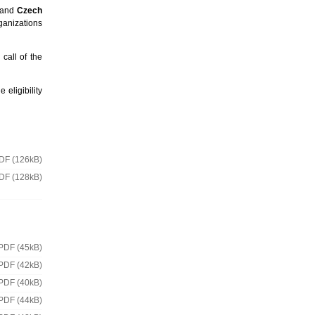
and
Czech
rganizations
 call of the
 eligibility
DF (126kB)
DF (128kB)
PDF (45kB)
PDF (42kB)
PDF (40kB)
PDF (44kB)