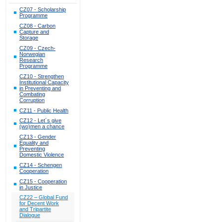
CZ07 - Scholarship
Programme
CZ08 - Carbon
Capture and
Storage
CZ09 - Czech-
Norwegian
Research
Programme
CZ10 - Strengthen
Institutional Capacity
in Preventing and
Combating
Corruption
CZ11 - Public Health
CZ12 - Let´s give
(wo)men a chance
CZ13 - Gender
Equality and
Preventing
Domestic Violence
CZ14 - Schengen
Cooperation
CZ15 - Cooperation
in Justice
CZ22 – Global Fund
for Decent Work
and Tripartite
Dialogue