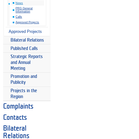
News
PRG General
Information
Calls
Approved Projects
Approved Projects
Bilateral Relations
Published Calls
Strategic Reports
and Annual
Meeting
Promotion and
Publicity
Projects in the
Region
Complaints
Contacts
Bilateral
Relations