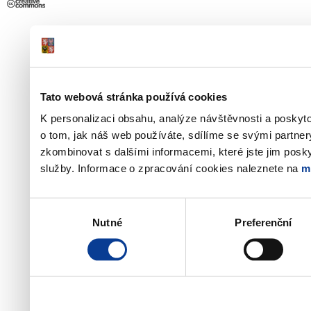
Tato webová stránka používá cookies
K personalizaci obsahu, analýze návštěvnosti a poskyt
o tom, jak náš web používáte, sdílíme se svými partner
zkombinovat s dalšími informacemi, které jste jim poskyt
služby. Informace o zpracování cookies naleznete na
m
Výběr
Nutné
Preferenční
souhlasu