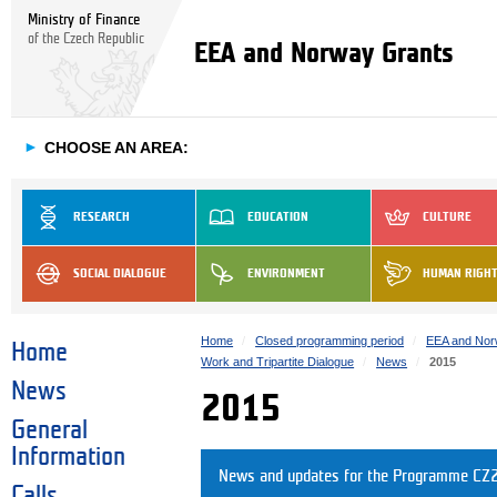
Ministry of Finance
of the Czech Republic
EEA and Norway Grants
►
CHOOSE AN AREA:
RESEARCH
EDUCATION
CULTURE
SOCIAL DIALOGUE
ENVIRONMENT
HUMAN RIGH
Home
Closed programming period
EEA and Nor
Home
Work and Tripartite Dialogue
News
2015
News
2015
General
Information
News and updates for the Programme CZ2
Calls