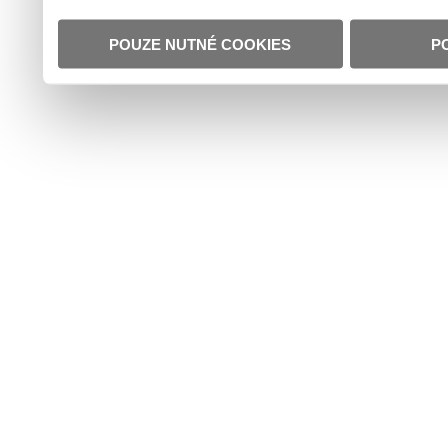
POUZE NUTNÉ COOKIES
P