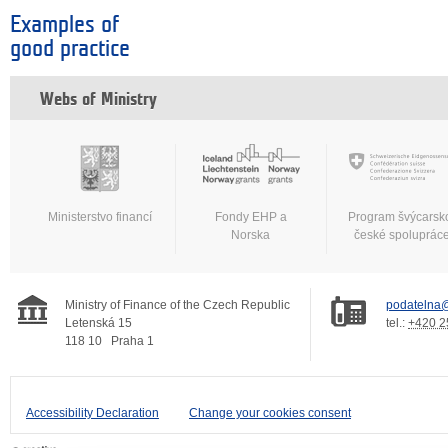
Examples of
good practice
Webs of Ministry
Ministerstvo financí
Fondy EHP a
Program švýcarsk
Norska
české spoluprác
Ministry of Finance of the Czech Republic
podatelna@
Letenská 15
tel.:
+420 2
118 10
Praha 1
Accessibility Declaration
Change your cookies consent