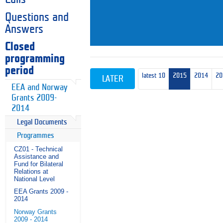
Questions and
Answers
Closed
programming
period
latest 10
2015
2014
20
LATER
EEA and Norway
Grants 2009-
2014
Legal Documents
Programmes
CZ01 - Technical
Assistance and
Fund for Bilateral
Relations at
National Level
EEA Grants 2009 -
2014
Norway Grants
2009 - 2014