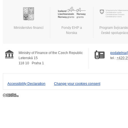
Ministerstvo financí
Fondy EHP a
Program švýcarsk
Norska
české spoluprác
Ministry of Finance of the Czech Republic
podatelna@
Letenská 15
tel.:
+420 2
118 10
Praha 1
Accessibility Declaration
Change your cookies consent