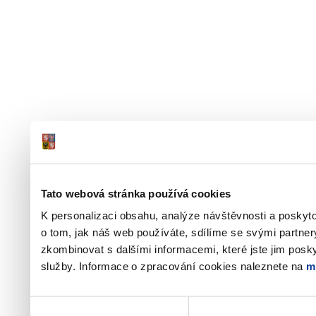
Tato webová stránka používá cookies
K personalizaci obsahu, analýze návštěvnosti a poskyt
o tom, jak náš web používáte, sdílíme se svými partner
zkombinovat s dalšími informacemi, které jste jim poskyt
služby. Informace o zpracování cookies naleznete na
m
Výběr