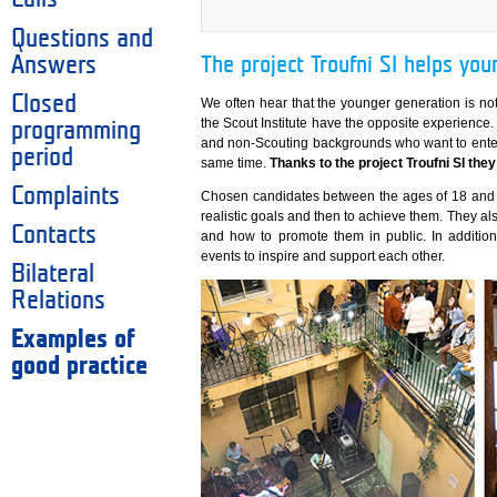
Questions and
Answers
The project Troufni SI helps you
Closed
We often hear that the younger generation is not 
the Scout Institute have the opposite experienc
programming
and non-Scouting backgrounds who want to enter
period
same time.
Thanks to the project Troufni SI they 
Complaints
Chosen candidates between the ages of 18 and 3
realistic goals and then to achieve them. They als
Contacts
and how to promote them in public. In addition
events to inspire and support each other.
Bilateral
Relations
Examples of
good practice