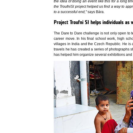
the idea of doing an event like this for a long ti
the TroufniSI project helped us find a way to app
to a successful end,"
says Bára.
Project Troufni SI helps individuals as 
The Dare to Dare challenge is not only open to 
career move. In his final school work, high sch
villages in India and the Czech Republic. He is
travels he has created a series of photographs sho
has helped him organize several exhibitions and