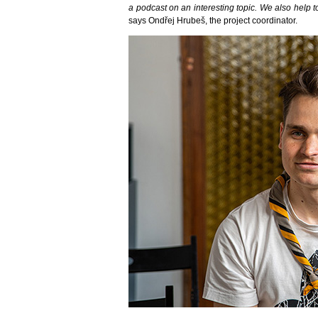
a podcast on an interesting topic. We also help to
says Ondřej Hrubeš, the project coordinator.