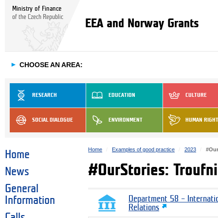
Ministry of Finance
of the Czech Republic
EEA and Norway Grants
►
CHOOSE AN AREA:
RESEARCH
EDUCATION
CULTURE
SOCIAL DIALOGUE
ENVIRONMENT
HUMAN RIGH
Home
Examples of good practice
2023
#Our
Home
#OurStories: Troufni
News
General
Information
Department 58 – Internati
Relations
Calls