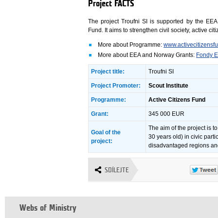
Project FACTS
The project Troufni SI is supported by the EE
Fund. It aims to strengthen civil society, active
More about Programme:
www.activecitizensf
More about EEA and Norway Grants:
Fondy E
Project title:
Troufni SI
Project Promoter:
Scout Institute
Programme:
Active Citizens Fund
Grant:
345 000 EUR
The aim of the project is t
Goal of the
30 years old) in civic parti
project:
disadvantaged regions and
SDÍLEJTE
Webs of Ministry