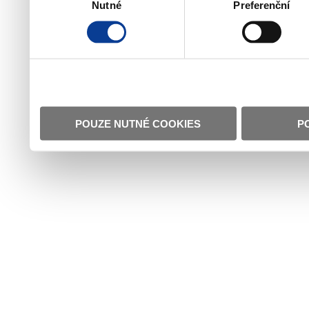
Nutné
Preferenční
souhlasu
POUZE NUTNÉ COOKIES
P