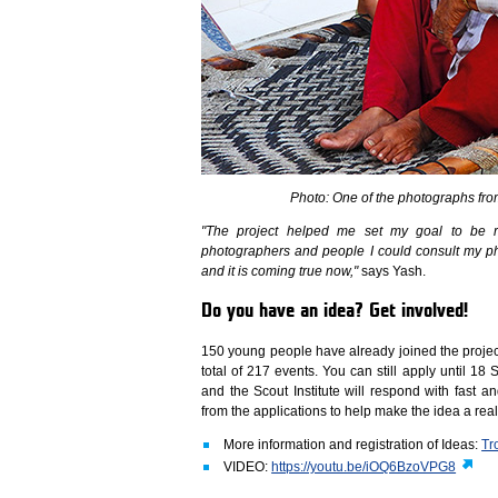
Photo: One of the photographs fro
"The project helped me set my goal to be rea
photographers and people I could consult my pho
and it is coming true now,"
says Yash.
Do you have an idea? Get involved!
150 young people have already joined the project
total of 217 events. You can still apply until 1
and the Scout Institute will respond with fast an
from the applications to help make the idea a rea
More information and registration of Ideas:
Tr
VIDEO:
https://youtu.be/iOQ6BzoVPG8