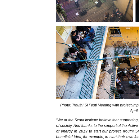
Photo: Troufni SI Fest! Meeting with project im
April
"We at the Scout Institute believe that supportin
of society. And thanks to the support of the Activ
of energy in 2019 to start our project Troufni S
beneficial idea, for example, to start their own fe