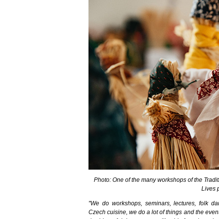
Photo: One of the many workshops of the Traditio
Lives 
"We do workshops, seminars, lectures, folk dan
Czech cuisine, we do a lot of things and the ev