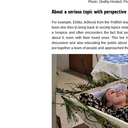
Photo: Ondřej Hrubeš. Pro
About a serious topic with perspective
For example, Eliška Ježková from the PoBřeh team
team she tries to bring back to society topics rel
a hospice and often encounters the fact that 
about it, even with their loved ones. This led 
discussion and also educating the public about t
put together a team of people and approached the S