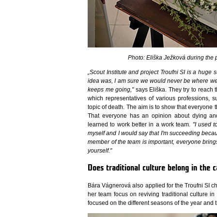
Photo: Eliška Ježková during the 
„Scout Institute and project Troufni SI is a huge
idea was, I am sure we would never be where we a
keeps me going,"
says Eliška. They try to reach 
which representatives of various professions, s
topic of death. The aim is to show that everyone th
That everyone has an opinion about dying and 
learned to work better in a work team.
"I used t
myself and I would say that I'm succeeding becau
member of the team is important, everyone bring
yourself."
Does traditional culture belong in the c
Bára Vágnerová also applied for the Troufni SI c
her team focus on reviving traditional culture i
focused on the different seasons of the year and 