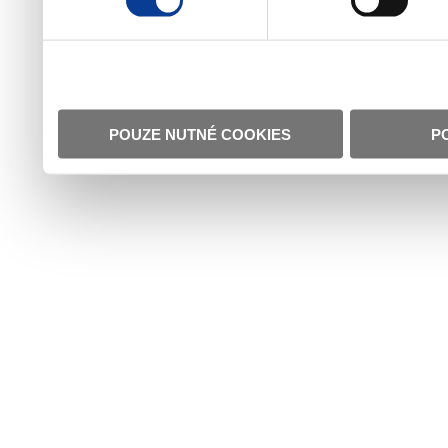
POUZE NUTNÉ COOKIES
P