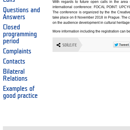
With regards to future open calls in the area o
international conference: FOCAL POINT: U
Questions and
The conference is organized by the the Creative
Answers
take place on 8 November 2018 in Prague. The c
on the audience development in cultural heritage
Closed
More information including the registration can b
programming
period
SDÍLEJTE
Complaints
Contacts
Bilateral
Relations
Examples of
good practice