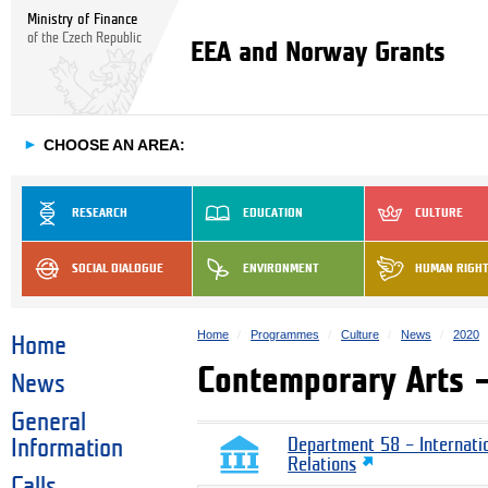
Ministry of Finance
of the Czech Republic
EEA and Norway Grants
►
CHOOSE AN AREA:
RESEARCH
EDUCATION
CULTURE
SOCIAL DIALOGUE
ENVIRONMENT
HUMAN RIGH
Home
Programmes
Culture
News
2020
Home
Contemporary Arts –
News
General
Information
Department 58 – Internati
Relations
Calls