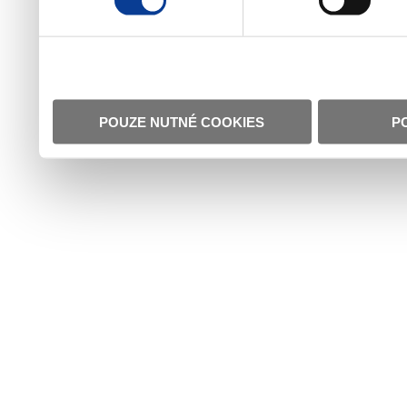
POUZE NUTNÉ COOKIES
P