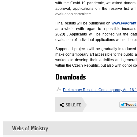
with the Covid-19 pandemic, we asked donors to 
approval, applications on the reserve list w
evaluation committee.
Final results will be published on
www.eeagrants
as a whole (with regard to a possible increas
2020) . Applicants will be notified via the d
evaluation of individual applications will not be p
Supported projects will be gradually introduced
make contemporary art accessible to the public an
workers to develop their activities and general
within the Czech Republic, but also with donor co
Downloads
Preliminary Results - Contemporary Art_16.
SDÍLEJTE
Webs of Ministry