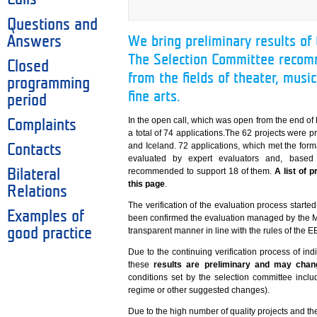
Questions and
Answers
We bring preliminary results of
The Selection Committee recom
Closed
from the fields of theater, music
programming
fine arts.
period
In the open call, which was open from the end o
Complaints
a total of 74 applications.The 62 projects were 
and Iceland. 72 applications, which met the forma
Contacts
evaluated by expert evaluators and, based 
recommended to support 18 of them.
A list of 
Bilateral
this page
.
Relations
The verification of the evaluation process start
Examples of
been confirmed the evaluation managed by the Mi
good practice
transparent manner in line with the rules of the 
Due to the continuing verification process of indi
these
results are preliminary and may chan
conditions set by the selection committee inclu
regime or other suggested changes).
Due to the high number of quality projects and the 