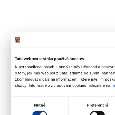
Tato webová stránka používá cookies
K personalizaci obsahu, analýze návštěvnosti a poskyt
o tom, jak náš web používáte, sdílíme se svými partner
zkombinovat s dalšími informacemi, které jste jim poskyt
služby. Informace o zpracování cookies naleznete na
m
Výběr
Nutné
Preferenční
souhlasu