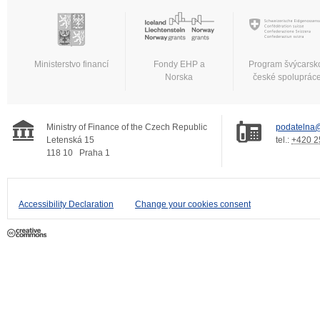
Ministerstvo financí
Fondy EHP a
Program švýcarsk
Norska
české spoluprác
Ministry of Finance of the Czech Republic
podatelna@
Letenská 15
tel.:
+420 2
118 10
Praha 1
Accessibility Declaration
Change your cookies consent