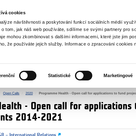
RS
ívá cookies
y Grants
nalýze návštěvnosti a poskytování funkcí sociálních médií vyu
 o tom, jak náš web používáte, sdílíme se svými partnery pro so
daje mohou zkombinovat s dalšími informacemi, které jste jim pos
oho, že používáte jejich služby. Informace o zpracování cookies 
CULTURE
HEALTH
erenční
Statistické
Marketingové
HUMAN RIGHTS
JUSTICE
Open Calls
2020
Programme Health - Open call for applications to fund proj
lth - Open call for applications 
ants 2014-2021
8 – International Relations