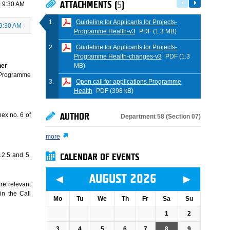
ATTACHMENTS (
5
)
 9:30 AM
Guideline for Applicants for Projects-
9:30 AM
Programme Health-v3
PDF (1.3 MB)
Guideline for Applicants for Projects-
Programme Health-changes-v3
PDF (1.3
MB)
ner
Programme
Open call for applications Programme
Health
PDF (398 kB)
ex no. 6 of
AUTHOR
Department 58 (Section 07)
more
.12.5 and 5.
CALENDAR OF EVENTS
◄
►
AUGUST 2026
re relevant
in the Call
Mo
Tu
We
Th
Fr
Sa
Su
1
2
3
4
5
6
7
8
9