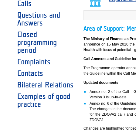
Calls
Questions and
Answers
Area of Support: Men
Closed
The Ministry of Finance as Pr
programming
announce on 15 May 2020 the
period
Health
with focus of potential– g
Call Annexes and Guideline for
Complaints
The Programme operator announc
Contacts
the Guideline within the Call M
Updated documents:
Bilateral Relations
Annex no. 2 of the Call – Gu
Examples of good
Version 3 is up-to-date.
practice
Annex no. 6 of the Guideline
The changes in the documen
for the ZDOVA2 call) and do
ZDOVA1.
Changes are highlighted for bett