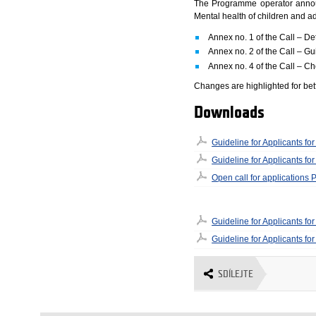
The Programme operator announc
Mental health of children and 
Annex no. 1 of the Call – De
Annex no. 2 of the Call – Gui
Annex no. 4 of the Call – Ch
Changes are highlighted for bett
Downloads
Guideline for Applicants f
Guideline for Applicants f
Open call for applications
Guideline for Applicants 
Guideline for Applicants 
SDÍLEJTE