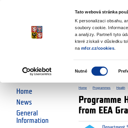
Ministry of Finance
of the Czech Republic
Tato webová stránka použ
EEA and Norwa
K personalizaci obsahu, a
soubory cookie. Informace
a analýzy. Partneři tyto ú
►
CHOOSE AN AREA:
které získali v důsledku t
na
mfcr.cz/cookies
.
RESEARCH
EDUCATION
Výběr
Nutné
Pref
SOCIAL DIALOGUE
ENVIRONMENT
souhlasu
Home
Programmes
Health
Home
Programme Hea
News
from EEA Gr
General
Information
Department 5