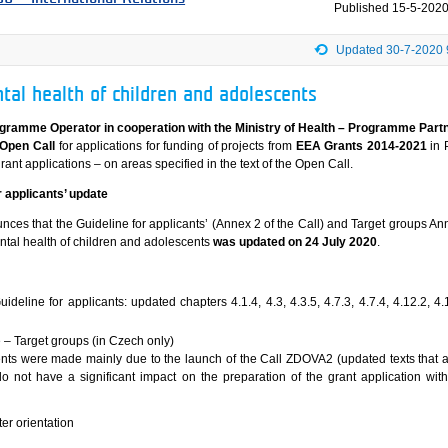
Published
15-5-2020
Updated 30-7-2020 
tal health of children and adolescents
ogramme Operator in cooperation with the Ministry of Health – Programme Part
Open Call
for applications for funding of projects from
EEA Grants 2014-2021
in 
rant applications – on areas specified in the text of the Open Call.
 applicants’ update
es that the Guideline for applicants’ (Annex 2 of the Call) and Target groups Ann
ental health of children and adolescents
was updated on 24 July 2020
.
ideline for applicants: updated chapters 4.1.4, 4.3, 4.3.5, 4.7.3, 4.7.4, 4.12.2, 4
 – Target groups (in Czech only)
ts were made mainly due to the launch of the Call ZDOVA2 (updated texts that a
 not have a significant impact on the preparation of the grant application with
er orientation