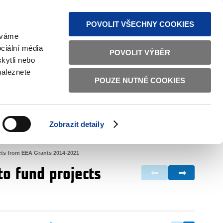
S NEWS
SITEMAP
TEXT VERSION
ČESKY
ENGLISH
POVOLIT VŠECHNY COOKIES
žíváme
ciální média
POVOLIT VÝBĚR
kytli nebo
naleznete
POUZE NUTNÉ COOKIES
GOOD GOVERNANCE
ACTIVE CITIZENS
HOME AFFAIRS
BILATERAL RELATIONS
Zobrazit detaily
ects from EEA Grants 2014-2021
to fund projects