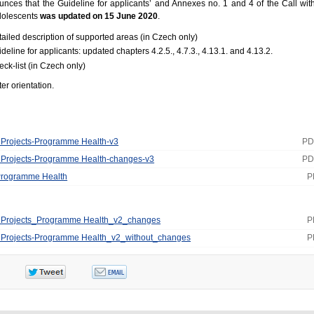
es that the Guideline for applicants’ and Annexes no. 1 and 4 of the Call with
adolescents
was updated on 15 June 2020
.
tailed description of supported areas (in Czech only)
deline for applicants: updated chapters 4.2.5., 4.7.3., 4.13.1. and 4.13.2.
eck-list (in Czech only)
er orientation.
or Projects-Programme Health-v3
PD
or Projects-Programme Health-changes-v3
PD
 Programme Health
P
for Projects_Programme Health_v2_changes
P
for Projects-Programme Health_v2_without_changes
P