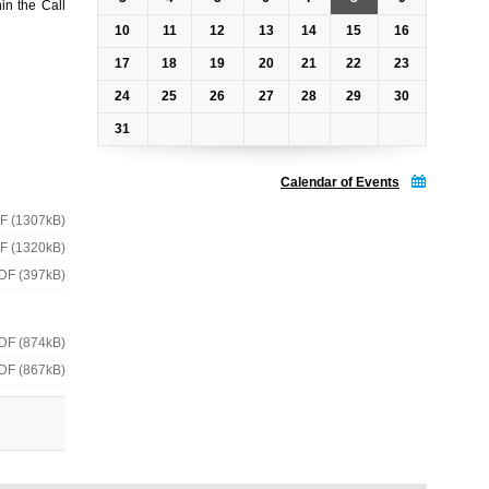
in the Call
10
11
12
13
14
15
16
17
18
19
20
21
22
23
24
25
26
27
28
29
30
31
Calendar of Events
F (1307kB)
F (1320kB)
DF (397kB)
DF (874kB)
DF (867kB)