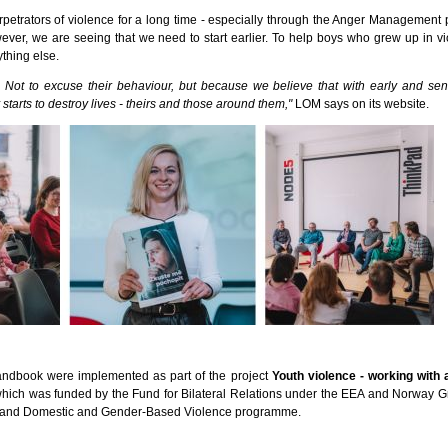
petrators of violence for a long time - especially through the Anger Managemen
wever, we are seeing that we need to start earlier. To help boys who grew up in v
thing else.
 Not to excuse their behaviour, but because we believe that with early and sens
 starts to destroy lives - theirs and those around them,"
LOM says on its website.
andbook were implemented as part of the project
Youth violence - working with
which was funded by the Fund for Bilateral Relations under the EEA and Norway Gr
 and Domestic and Gender-Based Violence programme.