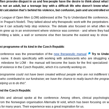
ften provoke disgust in us and few people have the desire to think about what 
t's not an adult, but a teenage boy with a difficult life who doesn't know what
old calculation that's behind his violence, but confusion, pain and uncontrolled 
the League of Open Men (LOM) addressed at the Try to Understand Me conference,
 in Prague's Node5. They talked about why therapeutic work with the perpetrators 
how it can actually help stop violence. The debate also focused on what often 
hem grew up in an environment where violence was common - and where they had 
. Hitting a table, a wall or someone else then became the easiest way to show
st programme of its kind in the Czech Republic
 conference was the presentation of the
new therapeutic manual
Try to Unde
name. It deals specifically with working with adolescents who are struggling w
t milestone for LOM - the manual will become the basis for the first specialized 
f violence in the Czech Republic, which it is currently working on.
s programme could not have been created without people who are not indifferent t
ho contributed to our fundraiser, we have the chance to really launch the program
lping us to do this".
and the Czech Republic
lic and abroad spoke at the conference. Among others, clinical psychologis
m the Norwegian organisation Alternativ til vold, which has been focusing on w
 for many years. Their experience was a great inspiration for us.