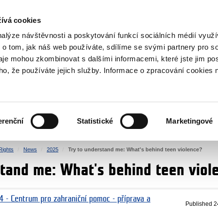
RS
ívá cookies
y Grants
nalýze návštěvnosti a poskytování funkcí sociálních médií vyu
 o tom, jak náš web používáte, sdílíme se svými partnery pro so
daje mohou zkombinovat s dalšími informacemi, které jste jim pos
oho, že používáte jejich služby. Informace o zpracování cookies 
CULTURE
HEALTH
erenční
Statistické
Marketingové
HUMAN RIGHTS
JUSTICE
ights
News
2025
Try to understand me: What's behind teen violence?
stand me: What's behind teen viol
4 - Centrum pro zahraniční pomoc - příprava a
Published
2