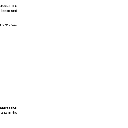
t programme
iolence and
itive help,
 aggression
ants in the