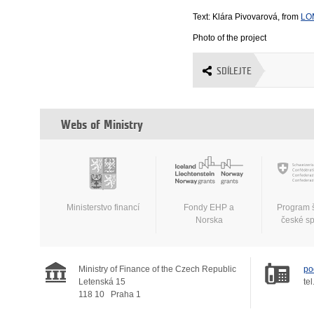
Text: Klára Pivovarová, from
LO
Photo of the project
SDÍLEJTE
Webs of Ministry
Ministerstvo financí
Fondy EHP a
Program 
Norska
české s
Ministry of Finance of the Czech Republic
po
Letenská 15
tel
118 10
Praha 1