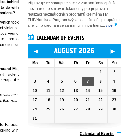
lies behind
Připravuje ve spolupráci s MZV základní koncepční a
 to do with
mezinárodně smluvní dokumenty pro přípravu a
emotions?
realizaci mezinárodních programů (zejména FM
EHP/Norska a Program švýcarsko – české spolupráce)
 which took
a jejich projednání se zahraničními partnery,...
více
of violence
leads young
CALENDAR OF EVENTS
to learn to
 emotion or
◄
►
AUGUST 2026
Mo
Tu
We
Th
Fr
Sa
Su
rstand Me
,
1
2
ith violent
therapeutic
3
4
5
6
7
8
9
10
11
12
13
14
15
16
o violence.
17
18
19
20
21
22
23
 this year.
24
25
26
27
28
29
30
31
ts Barbora
orking with
Calendar of Events