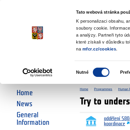
Ministry of Finance
of the Czech Republic
Tato webová stránka použ
EEA and Norwa
K personalizaci obsahu, a
soubory cookie. Informace
a analýzy. Partneři tyto ú
►
CHOOSE AN AREA:
které získali v důsledku t
na
mfcr.cz/cookies
.
RESEARCH
EDUCATION
Výběr
Nutné
Pref
SOCIAL DIALOGUE
ENVIRONMENT
souhlasu
Home
Programmes
Human R
Home
Try to under
News
General
oddělení 580
Information
koordinace