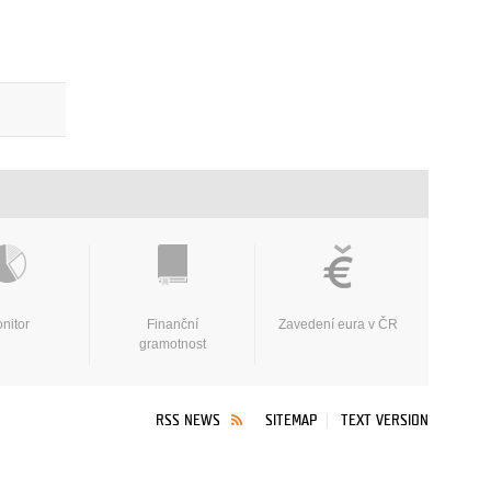
nitor
Finanční
Zavedení eura v ČR
gramotnost
RSS NEWS
SITEMAP
TEXT VERSION