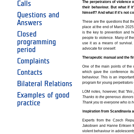
The perpetrators of violence o
Calls
their behaviour. But what if i
himself? And what if it's not c
Questions and
Answers
These are the questions that 
place at the end of March 2025
is the key to prevention and 
Closed
people to violence. Many of t
programming
use it as a means of survival
period
advocate for oneself.
Therapeutic manual and the fir
Complaints
One of the main points of the
Contacts
which gave the conference its 
behaviour. This is an importan
Bilateral Relations
program for young perpetrators o
LOM notes, however, that
"thi
Examples of good
Thanks to the generous donors w
practice
Thank you to everyone who is he
I
nspiration from Scandinavia 
Experts from the Czech Repub
Jakobsen and Hanne Eriksen fro
violent behaviour in adolescents