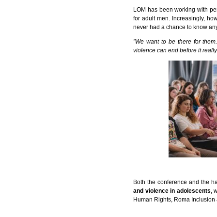
LOM has been working with per
for adult men. Increasingly, ho
never had a chance to know any
"We want to be there for them.
violence can end before it really
Both the conference and the h
and violence in adolescents
, 
Human Rights, Roma Inclusion