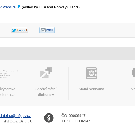
M website
(edited by EEA and Norway Grants)
švýcarsko-
Spořicí státní
Státní pokladna
Mo
polupráce
dluhopisy
datelna@mf.gov.cz
IČO:
00006947
.:
+420 257 041 111
DIČ:
CZ00006947