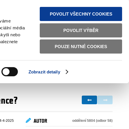
S NEWS
SITEMAP
TEXT VERSION
ČESKY
ENGLISH
POVOLIT VŠECHNY COOKIES
žíváme
ciální média
POVOLIT VÝBĚR
kytli nebo
naleznete
POUZE NUTNÉ COOKIES
GOOD GOVERNANCE
ACTIVE CITIZENS
HOME AFFAIRS
BILATERAL RELATIONS
Zobrazit detaily
ence?
AUTOR
oddělení 5804 (odbor 58)
4-4-2025