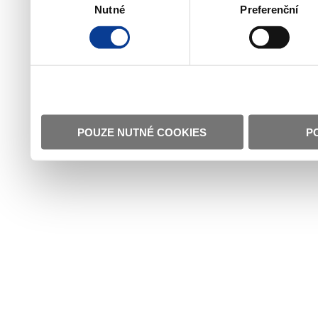
Nutné
Preferenční
souhlasu
POUZE NUTNÉ COOKIES
P