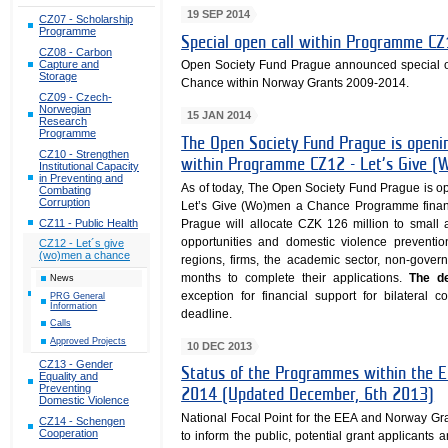
19 SEP 2014
CZ07 - Scholarship
Programme
Special open call within Programme C
CZ08 - Carbon
Capture and
Open Society Fund Prague announced special 
Storage
Chance within Norway Grants 2009-2014.
CZ09 - Czech-
Norwegian
15 JAN 2014
Research
Programme
The Open Society Fund Prague is openin
CZ10 - Strengthen
within Programme CZ12 - Let’s Give (
Institutional Capacity
in Preventing and
As of today, The Open Society Fund Prague is open
Combating
Corruption
Let’s Give (Wo)men a Chance Programme fina
CZ11 - Public Health
Prague will allocate CZK 126 million to small 
opportunities and domestic violence preventio
CZ12 - Let´s give
(wo)men a chance
regions, firms, the academic sector, non-gove
months to complete their applications.
The de
News
exception for financial support for bilateral 
PRG General
Information
deadline.
Calls
Approved Projects
10 DEC 2013
CZ13 - Gender
Status of the Programmes within th
Equality and
Preventing
2014 (Updated December, 6th 2013)
Domestic Violence
National Focal Point for the EEA and Norway Gr
CZ14 - Schengen
Cooperation
to inform the public, potential grant applicants 