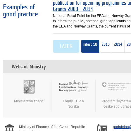
publication for openning programmes a
Examples of
Grants 2009 - 2014
good practice
National Focal Point for the EEA and Norway Gra
to inform the public , potential grant applicants a
the EEA and Norway Grants, the current status o
latest 10
2015
2014
20
LATER
Webs of Ministry
Ministerstvo financí
Fondy EHP a
Program švýcarsk
Norska
české spoluprác
Ministry of Finance of the Czech Republic
podatelna@