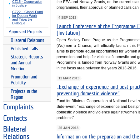
the EEA and Norway Grants, on the current sta
CZ15 - Cooperation
in Justice
programmes, their approval or planned calls can b
CZ22 – Global Fund
for Decent Work
4 SEP 2013
and Tripartite
Dialogue
Launch Conference of the Programme C
Approved Projects
(Invitation)
Open Society Fund Prague as the Programme 
Bilateral Relations
(Wo)men a Chance, will officially launch th
Published Calls
aims to promote equal opportunities for women a
Strategic Reports
prevention and help for victims of domestic and
Programme is funded from Norway Grants and wil
and Annual
in the focus area between the years 2013-2016.
Meeting
Promotion and
12 MAR 2013
Publicity
„Exchange of experience and best practi
Projects in the
preventing domestic violence”
Region
Fund for Bilateral Cooperation at National Level
Complaints
Side-Event: “Exchange of experience and best prac
domestic violence and violence against women is a 
Contacts
problems”
Bilateral
25 JAN 2013
Relations
Information on the preparation and the