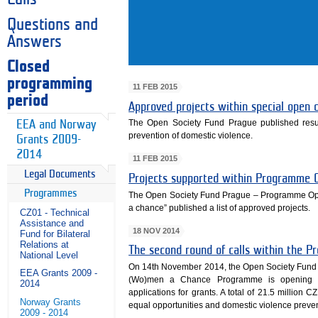
Questions and
Answers
Closed
programming
11 FEB 2015
period
Approved projects within special open
The Open Society Fund Prague published result
EEA and Norway
prevention of domestic violence.
Grants 2009-
2014
11 FEB 2015
Legal Documents
Projects supported within Programme 
Programmes
The Open Society Fund Prague – Programme Op
a chance” published a list of approved projects.
CZ01 - Technical
Assistance and
18 NOV 2014
Fund for Bilateral
Relations at
The second round of calls within the 
National Level
On 14th November 2014, the Open Society Fund 
EEA Grants 2009 -
(Wo)men a Chance Programme is opening th
2014
applications for grants. A total of 21.5 million C
Norway Grants
equal opportunities and domestic violence preven
2009 - 2014