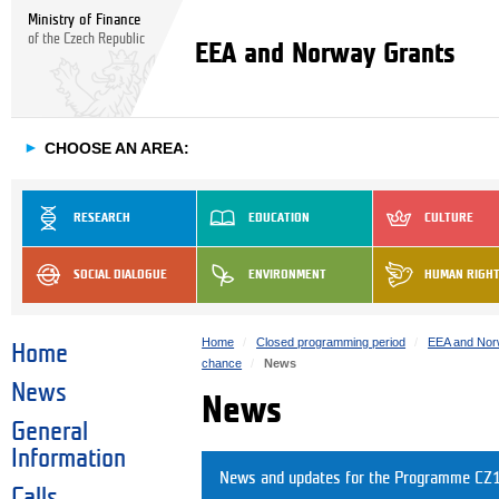
Ministry of Finance
of the Czech Republic
EEA and Norway Grants
►
CHOOSE AN AREA:
RESEARCH
EDUCATION
CULTURE
SOCIAL DIALOGUE
ENVIRONMENT
HUMAN RIGH
Home
Closed programming period
EEA and Nor
Home
chance
News
News
News
General
Information
News and updates for the Programme CZ12
Calls