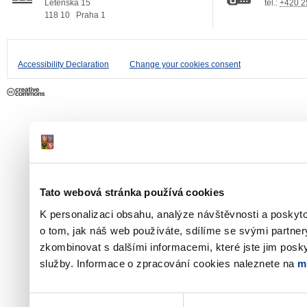
Letenská 15
tel.:
+420 2
118 10
Praha 1
Accessibility Declaration
Change your cookies consent
Tato webová stránka používá cookies
K personalizaci obsahu, analýze návštěvnosti a poskyt
o tom, jak náš web používáte, sdílíme se svými partner
zkombinovat s dalšími informacemi, které jste jim poskyt
služby. Informace o zpracování cookies naleznete na
m
Výběr