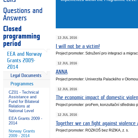
Questions and
Answers
Closed
programming
13 JUL 2016
period
I will not be a victim!
Project promoter: Sdružení pro integraci a migraci
EEA and Norway
Grants 2009-
12 JUL 2016
2014
ANNA
Legal Documents
Project promoter: Univerzita Palackého v Olomou
Programmes
12 JUL 2016
CZ01 - Technical
Assistance and
The economic impact of domestic violen
Fund for Bilateral
Project promoter: proFem, konzultační středisko 
Relations at
National Level
12 JUL 2016
EEA Grants 2009 -
Together we can fight against violence
2014
Project promoter: ROZKOŠ bez RIZIKA, z. s.
Norway Grants
2009 - 2014