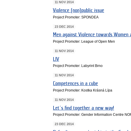
11 NOV 2014
Violence (non)public issue
Project Promoter: SPONDEA
23 DEC 2014
Men against Violence towards Women a
Project Promoter: League of Open Men
11 NOV 2014
LIV
Project Promoter: Labyrint Brno
11 NOV 2014
Competences in a cube
Project Promoter: Kostka Krásná Lípa
11 NOV 2014
Let´s find together a new way!
Project Promoter: Gender Information Centre N
23 DEC 2014