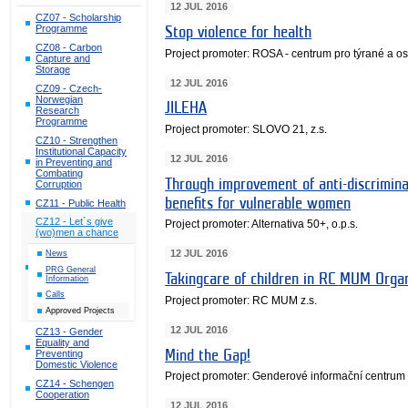
12 JUL 2016
CZ07 - Scholarship
Programme
Stop violence for health
CZ08 - Carbon
Project promoter: ROSA - centrum pro týrané a 
Capture and
Storage
12 JUL 2016
CZ09 - Czech-
Norwegian
JILEHA
Research
Programme
Project promoter: SLOVO 21, z.s.
CZ10 - Strengthen
Institutional Capacity
12 JUL 2016
in Preventing and
Combating
Through improvement of anti-discrimina
Corruption
benefits for vulnerable women
CZ11 - Public Health
CZ12 - Let´s give
Project promoter: Alternativa 50+, o.p.s.
(wo)men a chance
12 JUL 2016
News
PRG General
Takingcare of children in RC MUM Organ
Information
Calls
Project promoter: RC MUM z.s.
Approved Projects
12 JUL 2016
CZ13 - Gender
Equality and
Mind the Gap!
Preventing
Domestic Violence
Project promoter: Genderové informační centrum
CZ14 - Schengen
Cooperation
12 JUL 2016