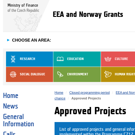
Ministry of Finance
of the Czech Republic
EEA and Norway Grants
►
CHOOSE AN AREA:
RESEARCH
EDUCATION
CULTURE
SOCIAL DIALOGUE
ENVIRONMENT
HUMAN RIGH
Home
Closed programming period
EEA and Nor
Home
chance
Approved Projects
News
Approved Projects
General
Information
List of approved projects and general info
Calls
implemented within the Programme CZ12. C