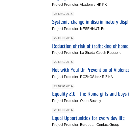
Project Promoter: Akademie HK PK
23 DEC 2014
Systemic change in discriminatory disp
Project Promoter: NESEHNUTÍ Brno
22 DEC 2014
Reduction of risk of trafficking of ho
Project Promoter: La Strada Czech Republic
22 DEC 2014
Not with You! Or Prevention of Violen
Project Promoter: ROZKOŠ bez RIZIKA
11 NOV 2014
Equality 2.0 - the Roma girls and boys 
Project Promoter: Open Society
23 DEC 2014
Equal Opportunities for every day life
Project Promoter: European Contact Group