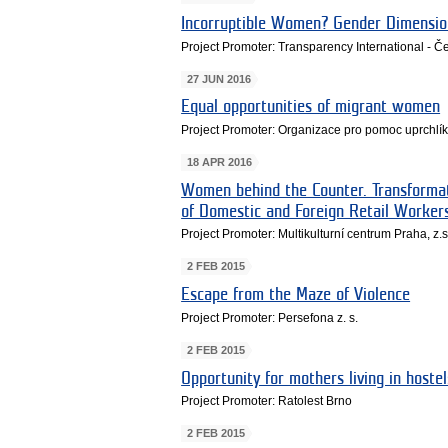
Incorruptible Women? Gender Dimension
Project Promoter: Transparency International - Če
27 JUN 2016
Equal opportunities of migrant women
Project Promoter: Organizace pro pomoc uprchlík
18 APR 2016
Women behind the Counter. Transforma
of Domestic and Foreign Retail Worker
Project Promoter: Multikulturní centrum Praha, z.s
2 FEB 2015
Escape from the Maze of Violence
Project Promoter: Persefona z. s.
2 FEB 2015
Opportunity for mothers living in hostel
Project Promoter: Ratolest Brno
2 FEB 2015