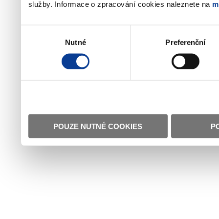
služby. Informace o zpracování cookies naleznete na
m
Výběr
Nutné
Preferenční
souhlasu
POUZE NUTNÉ COOKIES
P