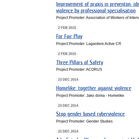
Improvement of praxis in preventon, ide
violence by professional specialisation
Project Promoter: Association of Workers of Inter
2 FEB 2015
For Fair Play
Project Promoter: Lagardere Active CR
2 FEB 2015
Three Pillars of Safety
Project Promoter: ACORUS
23 DEC 2014
Homelike: together against violence
Project Promoter: Jako doma - Homelike
23 DEC 2014
Stop gender based cyberviolence
Project Promoter: Gender Studies
22 DEC 2014