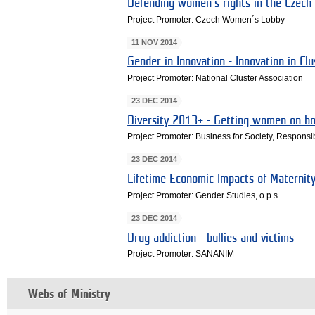
Defending women's rights in the Czech
Project Promoter: Czech Women´s Lobby
11 NOV 2014
Gender in Innovation - Innovation in Clu
Project Promoter: National Cluster Association
23 DEC 2014
Diversity 2013+ - Getting women on b
Project Promoter: Business for Society, Respon
23 DEC 2014
Lifetime Economic Impacts of Maternit
Project Promoter: Gender Studies, o.p.s.
23 DEC 2014
Drug addiction - bullies and victims
Project Promoter: SANANIM
Webs of Ministry