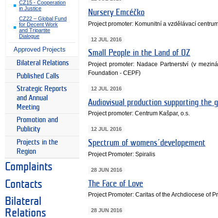
CZ15 - Cooperation
in Justice
Nursery Emcéčko
CZ22 – Global Fund
Project promoter: Komunitní a vzdělávací centr
for Decent Work
and Tripartite
Dialogue
12 JUL 2016
Approved Projects
Small People in the Land of OZ
Bilateral Relations
Project promoter: Nadace Partnerství (v mezin
Foundation - CEPF)
Published Calls
Strategic Reports
12 JUL 2016
and Annual
Audiovisual production supporting the g
Meeting
Project promoter: Centrum Kašpar, o.s.
Promotion and
Publicity
12 JUL 2016
Projects in the
Spectrum of womens´developement
Region
Project Promoter: Spiralis
Complaints
28 JUN 2016
Contacts
The Face of Love
Project Promoter: Caritas of the Archdiocese of 
Bilateral
28 JUN 2016
Relations