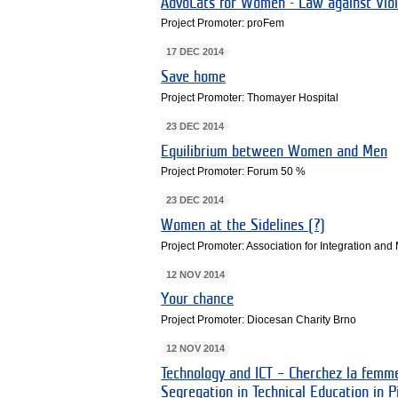
AdvoCats for Women - Law against Vi
Project Promoter: proFem
17 DEC 2014
Save home
Project Promoter: Thomayer Hospital
23 DEC 2014
Equilibrium between Women and Men
Project Promoter: Forum 50 %
23 DEC 2014
Women at the Sidelines (?)
Project Promoter: Association for Integration and
12 NOV 2014
Your chance
Project Promoter: Diocesan Charity Brno
12 NOV 2014
Technology and ICT – Cherchez la femm
Segregation in Technical Education in P