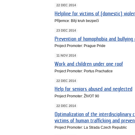
22 DEC 2014
Helpline for victims of (domestic) viole
Příjemce: Bílý kruh bezpečí
23 DEC 2014
Prevention of homophobia and bullying
Project Promoter: Prague Pride
11 NOV 2014
Work and children under one roof
Project Promoter: Portus Prachatice
22 DEC 2014
Help for seniors abused and neglected
Project Promoter: ŽIVOT 90
22 DEC 2014
Optimalization of the interdisciplinary c
victims of human trafficking and preven
Project Promoter: La Strada Czech Republic