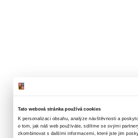
Tato webová stránka používá cookies
K personalizaci obsahu, analýze návštěvnosti a poskyt
o tom, jak náš web používáte, sdílíme se svými partner
zkombinovat s dalšími informacemi, které jste jim poskyt