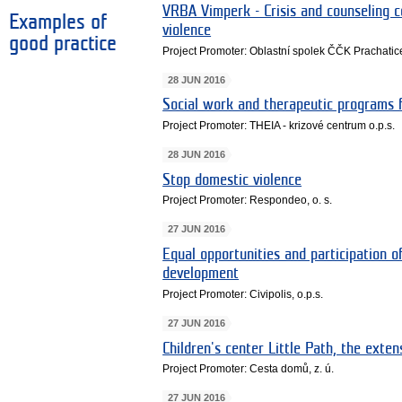
VRBA Vimperk - Crisis and counseling 
Examples of
violence
good practice
Project Promoter: Oblastní spolek ČČK Prachatic
28 JUN 2016
Social work and therapeutic programs f
Project Promoter: THEIA - krizové centrum o.p.s.
28 JUN 2016
Stop domestic violence
Project Promoter: Respondeo, o. s.
27 JUN 2016
Equal opportunities and participation o
development
Project Promoter: Civipolis, o.p.s.
27 JUN 2016
Children's center Little Path, the exten
Project Promoter: Cesta domů, z. ú.
27 JUN 2016