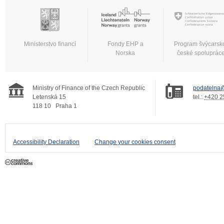
Ministerstvo financí
Fondy EHP a
Program švýcarsk
Norska
české spoluprác
Ministry of Finance of the Czech Republic
podatelna@
Letenská 15
tel.:
+420 2
118 10
Praha 1
Accessibility Declaration
Change your cookies consent