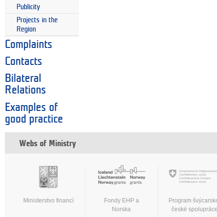
Publicity
Projects in the
Region
Complaints
Contacts
Bilateral
Relations
Examples of
good practice
Webs of Ministry
Ministerstvo financí
Fondy EHP a
Program švýcarsk
Norska
české spoluprác