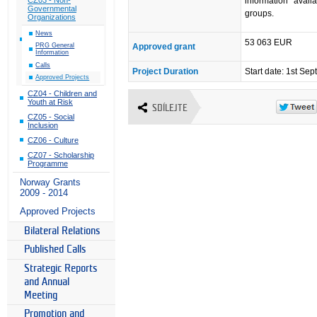
information avail
Governmental
groups.
Organizations
News
53 063 EUR
Approved grant
PRG General
Information
Calls
Project Duration
Start date: 1st Se
Approved Projects
CZ04 - Children and
Youth at Risk
SDÍLEJTE
CZ05 - Social
Inclusion
CZ06 - Culture
CZ07 - Scholarship
Programme
Norway Grants
2009 - 2014
Approved Projects
Bilateral Relations
Published Calls
Strategic Reports
and Annual
Meeting
Promotion and