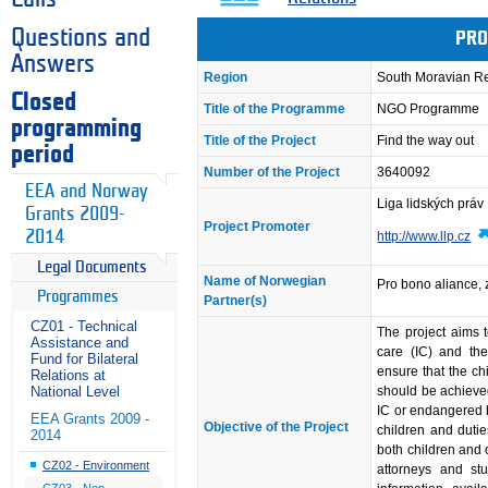
Questions and
PRO
Answers
Region
South Moravian R
Closed
Title of the Programme
NGO Programme
programming
Title of the Project
Find the way out
period
Number of the Project
3640092
EEA and Norway
Liga lidských práv
Grants 2009-
Project Promoter
2014
http://www.llp.cz
Legal Documents
Name of Norwegian
Pro bono aliance, z
Programmes
Partner(s)
CZ01 - Technical
The project aims t
Assistance and
care (IC) and th
Fund for Bilateral
ensure that the chi
Relations at
should be achieved
National Level
IC or endangered by
EEA Grants 2009 -
Objective of the Project
children and dutie
2014
both children and 
CZ02 - Environment
attorneys and st
CZ03 - Non-