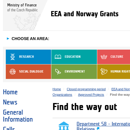
Ministry of Finance
of the Czech Republic
EEA and Norway Grants
►
CHOOSE AN AREA:
RESEARCH
EDUCATION
CULTURE
SOCIAL DIALOGUE
ENVIRONMENT
HUMAN RIGH
Home
Closed programming period
EEA and Nor
Home
Organizations
Approved Projects
Find the way
News
Find the way out
General
Information
Department 58 – Internati
Calls
Relations