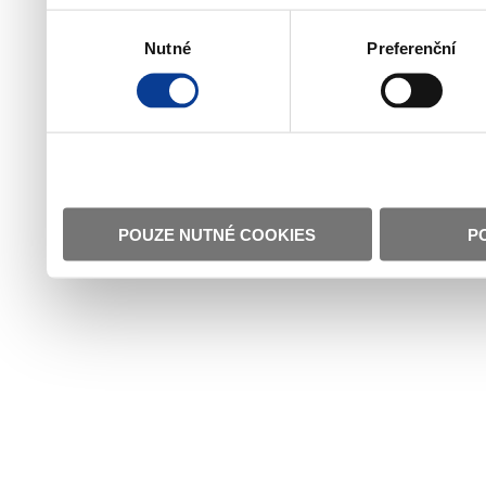
Výběr
Nutné
Preferenční
souhlasu
POUZE NUTNÉ COOKIES
P