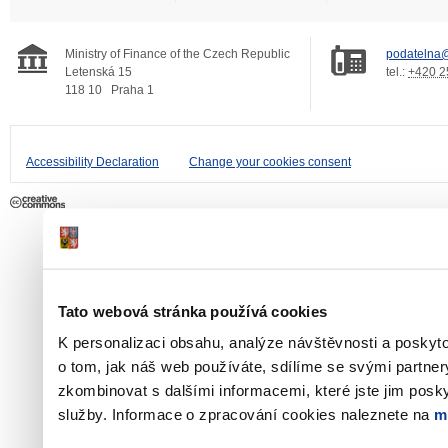
Ministry of Finance of the Czech Republic
podatelna@
Letenská 15
tel.:
+420 2
118 10
Praha 1
Accessibility Declaration
Change your cookies consent
Tato webová stránka používá cookies
K personalizaci obsahu, analýze návštěvnosti a poskyt
o tom, jak náš web používáte, sdílíme se svými partner
zkombinovat s dalšími informacemi, které jste jim poskyt
služby. Informace o zpracování cookies naleznete na
m