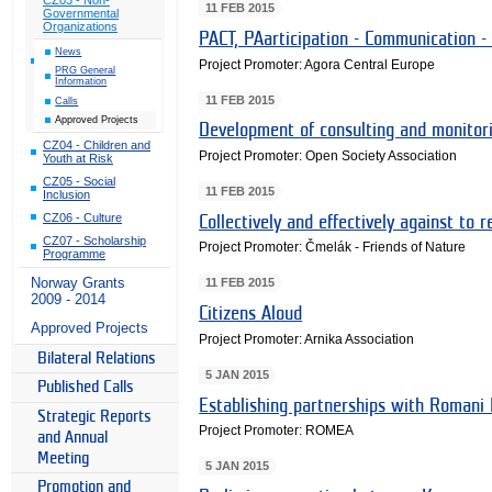
11 FEB 2015
Governmental
Organizations
PACT, PAarticipation - Communication -
News
Project Promoter: Agora Central Europe
PRG General
Information
11 FEB 2015
Calls
Approved Projects
Development of consulting and monitori
CZ04 - Children and
Project Promoter: Open Society Association
Youth at Risk
CZ05 - Social
11 FEB 2015
Inclusion
CZ06 - Culture
Collectively and effectively against to r
CZ07 - Scholarship
Project Promoter: Čmelák - Friends of Nature
Programme
Norway Grants
11 FEB 2015
2009 - 2014
Citizens Aloud
Approved Projects
Project Promoter: Arnika Association
Bilateral Relations
5 JAN 2015
Published Calls
Establishing partnerships with Romani
Strategic Reports
Project Promoter: ROMEA
and Annual
Meeting
5 JAN 2015
Promotion and