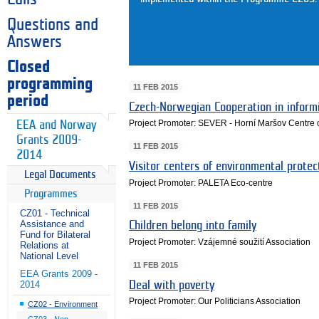
Questions and
Answers
Closed
programming
11 FEB 2015
period
Czech-Norwegian Cooperation in inform
Project Promoter: SEVER - Horní Maršov Centre 
EEA and Norway
Grants 2009-
11 FEB 2015
2014
Visitor centers of environmental prote
Legal Documents
Project Promoter: PALETA Eco-centre
Programmes
11 FEB 2015
CZ01 - Technical
Assistance and
Children belong into family
Fund for Bilateral
Project Promoter: Vzájemné soužití Association
Relations at
National Level
11 FEB 2015
EEA Grants 2009 -
Deal with poverty
2014
Project Promoter: Our Politicians Association
CZ02 - Environment
CZ03 - Non-