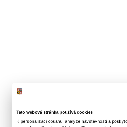
Tato webová stránka používá cookies
K personalizaci obsahu, analýze návštěvnosti a poskyt