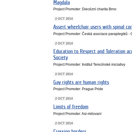
Magdala
Project Promoter: Diecézní charita Brno
2 OCT 2014
Assert wheelchair users with spinal cor
Project Promoter: Česká asociace paraplegiků -
2 OCT 2014
Education to Respect and Toleration acc
Society
Project Promoter: Institut Terezínské iniciativy
2 OCT 2014
Gay rights are human rights
Project Promoter: Prague Pride
2 OCT 2014
Limits of freedom
Project Promoter: Asi-milovaní
2 OCT 2014
Crossing borders