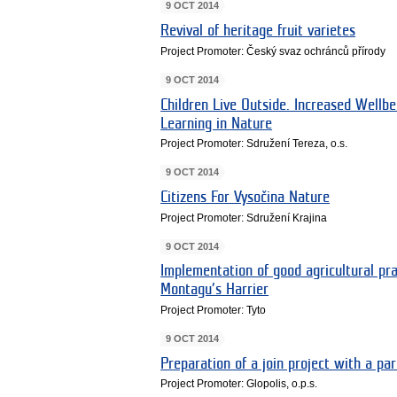
9 OCT 2014
Revival of heritage fruit varietes
Project Promoter: Český svaz ochránců přírody
9 OCT 2014
Children Live Outside. Increased Wellbe
Learning in Nature
Project Promoter: Sdružení Tereza, o.s.
9 OCT 2014
Citizens For Vysočina Nature
Project Promoter: Sdružení Krajina
9 OCT 2014
Implementation of good agricultural pra
Montagu’s Harrier
Project Promoter: Tyto
9 OCT 2014
Preparation of a join project with a pa
Project Promoter: Glopolis, o.p.s.