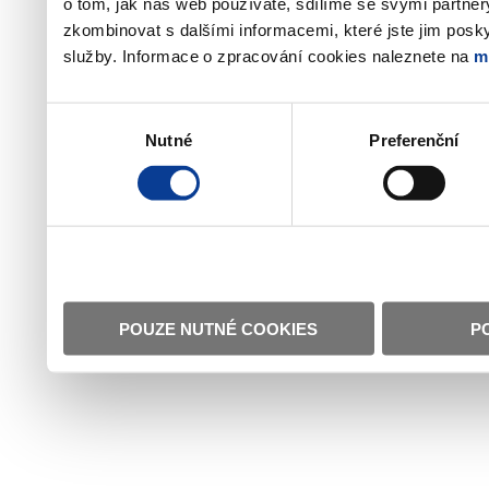
o tom, jak náš web používáte, sdílíme se svými partner
zkombinovat s dalšími informacemi, které jste jim poskyt
služby. Informace o zpracování cookies naleznete na
m
Výběr
Nutné
Preferenční
souhlasu
POUZE NUTNÉ COOKIES
P