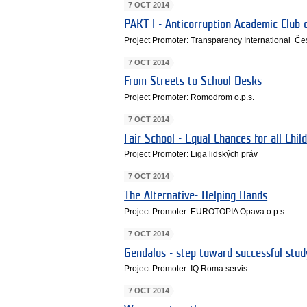
7 OCT 2014
PAKT I - Anticorruption Academic Club o
Project Promoter: Transparency International Če
7 OCT 2014
From Streets to School Desks
Project Promoter: Romodrom o.p.s.
7 OCT 2014
Fair School - Equal Chances for all Chil
Project Promoter: Liga lidských práv
7 OCT 2014
The Alternative- Helping Hands
Project Promoter: EUROTOPIA Opava o.p.s.
7 OCT 2014
Gendalos - step toward successful stud
Project Promoter: IQ Roma servis
7 OCT 2014