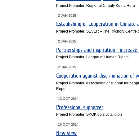
Project Promoter: Regional Charity Kutná Hora
2 JAN 2015
Establishing of Cooperation in Climate
Project Promoter: SEVER – The Rýchory Centre o
2 JAN 2015
Partnerships and inspiration - increase
Project Promoter: League of Human Rights
2 JAN 2015
Cooperation against discrimination of w
Project Promoter: Association of support for people
Republic
13 OCT 2014
Professional supporter
Project Promoter: SKOK do života, o.p.s.
10 OCT 2014
New view