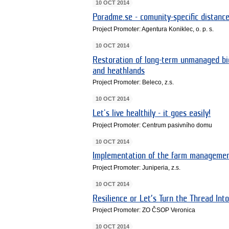
10 OCT 2014
Poradme.se - comunity-specific distanc
Project Promoter: Agentura Koniklec, o. p. s.
10 OCT 2014
Restoration of long-term unmanaged bio
and heathlands
Project Promoter: Beleco, z.s.
10 OCT 2014
Let's live healthily - it goes easily!
Project Promoter: Centrum pasivního domu
10 OCT 2014
Implementation of the farm management
Project Promoter: Juniperia, z.s.
10 OCT 2014
Resilience or Let’s Turn the Thread Int
Project Promoter: ZO ČSOP Veronica
10 OCT 2014