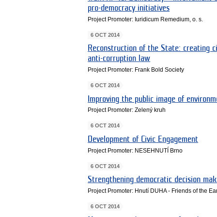
pro-democracy initiatives
Project Promoter: Iuridicum Remedium, o. s.
6 OCT 2014
Reconstruction of the State: creating ci
anti-corruption law
Project Promoter: Frank Bold Society
6 OCT 2014
Improving the public image of environm
Project Promoter: Zelený kruh
6 OCT 2014
Development of Civic Engagement
Project Promoter: NESEHNUTÍ Brno
6 OCT 2014
Strengthening democratic decision mak
Project Promoter: Hnutí DUHA - Friends of the E
6 OCT 2014