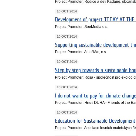
Project Promoter: Rodiče a děti Kadaně, občans
10 OCT 2014
Development of project TODAY AT TH
Project Promoter: SeeMedia o.s.
10 OCT 2014
Supporting sustainable development t
Project Promoter: Auto*Mat, o.s.
10 OCT 2014
Step by step towards a sustainable ho
Project Promoter: Rosa - společnost pro ekologické
10 OCT 2014
I do not want to pay for climate change
Project Promoter: Hnutí DUHA - Friends of the E
10 OCT 2014
Education for Sustainable Development 
Project Promoter: Asociace lesních mateřských šk