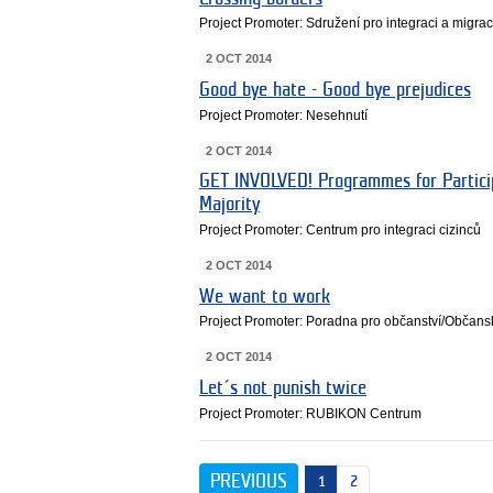
Project Promoter: Sdružení pro integraci a migrac
2 OCT 2014
Good bye hate - Good bye prejudices
Project Promoter: Nesehnutí
2 OCT 2014
GET INVOLVED! Programmes for Particip
Majority
Project Promoter: Centrum pro integraci cizinců
2 OCT 2014
We want to work
Project Promoter: Poradna pro občanství/Občansk
2 OCT 2014
Let´s not punish twice
Project Promoter: RUBIKON Centrum
PREVIOUS
1
2