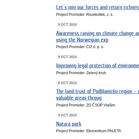
Let ́s join our forces and return richne
Project Promoter: Rezekvítek, z. s.
9 OCT 2014
Awareness raising on climate change a
using the Norwegian exp
Project Promoter: CI2 o. p. s.
9 OCT 2014
Improving legal protection of environme
Project Promoter: Zelený kruh
9 OCT 2014
The land trust of Podblanicko region – 
valuable areas throug
Project Promoter: ZO ČSOP Vlašim
9 OCT 2014
Natura park
Project Promoter: Ekocentrum PALETA