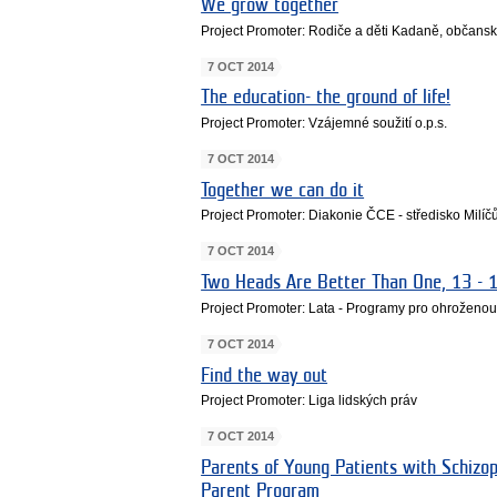
We grow together
Project Promoter: Rodiče a děti Kadaně, občans
7 OCT 2014
The education- the ground of life!
Project Promoter: Vzájemné soužití o.p.s.
7 OCT 2014
Together we can do it
Project Promoter: Diakonie ČCE - středisko Milí
7 OCT 2014
Two Heads Are Better Than One, 13 - 
Project Promoter: Lata - Programy pro ohroženo
7 OCT 2014
Find the way out
Project Promoter: Liga lidských práv
7 OCT 2014
Parents of Young Patients with Schizop
Parent Program