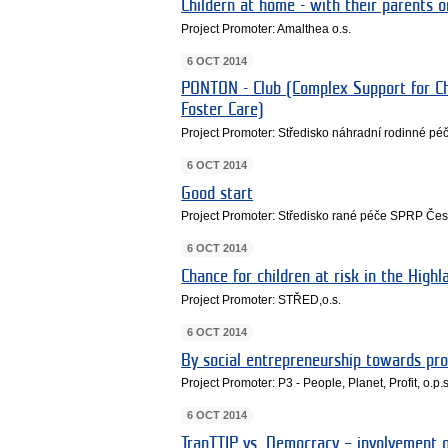
Childern at home - with their parents o
Project Promoter: Amalthea o.s.
6 OCT 2014
PONTON - Club (Complex Support for Ch
Foster Care)
Project Promoter: Středisko náhradní rodinné pé
6 OCT 2014
Good start
Project Promoter: Středisko rané péče SPRP Če
6 OCT 2014
Chance for children at risk in the Highl
Project Promoter: STŘED,o.s.
6 OCT 2014
By social entrepreneurship towards pr
Project Promoter: P3 - People, Planet, Profit, o.p.s
6 OCT 2014
TranTTIP vs. Democracy – involvement o