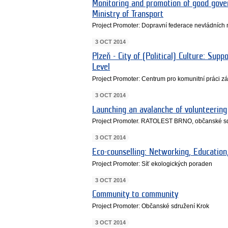
Monitoring and promotion of good gover
Ministry of Transport
Project Promoter: Dopravní federace nevládních 
3 OCT 2014
Plzeň - City of (Political) Culture: Sup
Level
Project Promoter: Centrum pro komunitní práci 
3 OCT 2014
Launching an avalanche of volunteering
Project Promoter. RATOLEST BRNO, občanské s
3 OCT 2014
Eco-counselling: Networking, Education
Project Promoter: Síť ekologických poraden
3 OCT 2014
Community to community
Project Promoter: Občanské sdružení Krok
3 OCT 2014