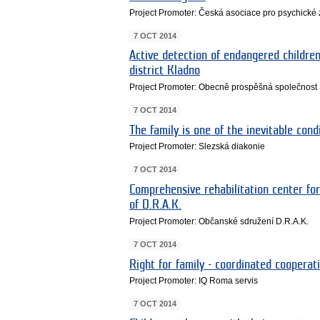
Project Promoter: Česká asociace pro psychické 
7 OCT 2014
Active detection of endangered children
district Kladno
Project Promoter: Obecně prospěšná společnost Si
7 OCT 2014
The family is one of the inevitable cond
Project Promoter: Slezská diakonie
7 OCT 2014
Comprehensive rehabilitation center for
of D.R.A.K.
Project Promoter: Občanské sdružení D.R.A.K.
7 OCT 2014
Right for family - coordinated cooperati
Project Promoter: IQ Roma servis
7 OCT 2014