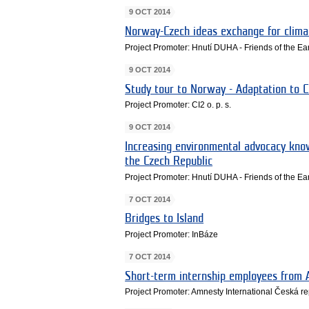
9 OCT 2014
Norway-Czech ideas exchange for clima
Project Promoter: Hnutí DUHA - Friends of the E
9 OCT 2014
Study tour to Norway - Adaptation to 
Project Promoter: CI2 o. p. s.
9 OCT 2014
Increasing environmental advocacy kn
the Czech Republic
Project Promoter: Hnutí DUHA - Friends of the E
7 OCT 2014
Bridges to Island
Project Promoter: InBáze
7 OCT 2014
Short-term internship employees from 
Project Promoter: Amnesty International Česká rep