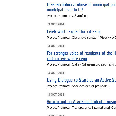
Hlasnatrouba.cz: abuse of municipal pu
municipal level in CR
Project Promoter: Oživení, o.s.
3 OCT 2014
Pisek world - open for citizens
Project Promoter: Občanské sdružení Písecký svě
3 OCT 2014
For stronger voice of residents of the H
radioactive waste repo
Project Promoter: Calla - Sdružení pro záchranu 
3 OCT 2014
Using Dialogue to Start up an Active Se
Project Promoter: Asociace center pro rodinu
3 OCT 2014
Anticorruption Academic Club of Transp
Project Promoter: Transparency International Če
3 OCT 2014