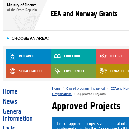
Ministry of Finance
of the Czech Republic
EEA and Norway Grants
►
CHOOSE AN AREA:
RESEARCH
EDUCATION
CULTURE
SOCIAL DIALOGUE
ENVIRONMENT
HUMAN RIGH
Home
Closed programming period
EEA and Nor
Home
Organizations
Approved Projects
News
Approved Projects
General
Information
List of approved projects and general info
Calls
implemented within the Programme CZ03. C