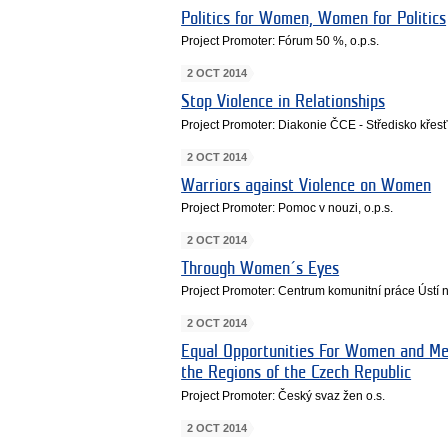
Politics for Women, Women for Politics
Project Promoter: Fórum 50 %, o.p.s.
2 OCT 2014
Stop Violence in Relationships
Project Promoter: Diakonie ČCE - Středisko kře
2 OCT 2014
Warriors against Violence on Women
Project Promoter: Pomoc v nouzi, o.p.s.
2 OCT 2014
Through Women´s Eyes
Project Promoter: Centrum komunitní práce Ústí
2 OCT 2014
Equal Opportunities For Women and Men
the Regions of the Czech Republic
Project Promoter: Český svaz žen o.s.
2 OCT 2014