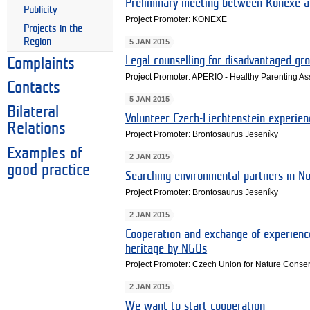
Preliminary meeting between Konexe an
Publicity
Project Promoter: KONEXE
Projects in the
Region
5 JAN 2015
Legal counselling for disadvantaged gr
Complaints
Project Promoter: APERIO - Healthy Parenting As
Contacts
5 JAN 2015
Bilateral
Volunteer Czech-Liechtenstein experien
Relations
Project Promoter: Brontosaurus Jeseníky
Examples of
2 JAN 2015
good practice
Searching environmental partners in N
Project Promoter: Brontosaurus Jeseníky
2 JAN 2015
Cooperation and exchange of experienc
heritage by NGOs
Project Promoter: Czech Union for Nature Conse
2 JAN 2015
We want to start cooperation