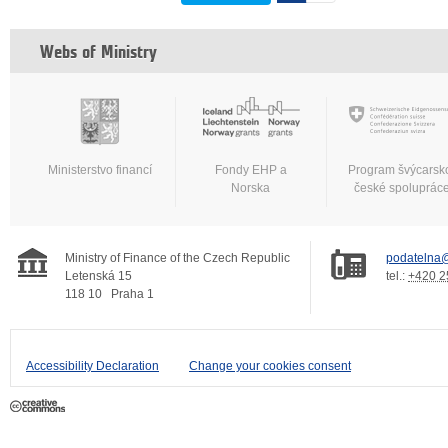
Webs of Ministry
Ministerstvo financí
Fondy EHP a
Program švýcarsk
Norska
české spoluprác
Ministry of Finance of the Czech Republic
podatelna@
Letenská 15
tel.:
+420 2
118 10
Praha 1
Accessibility Declaration
Change your cookies consent