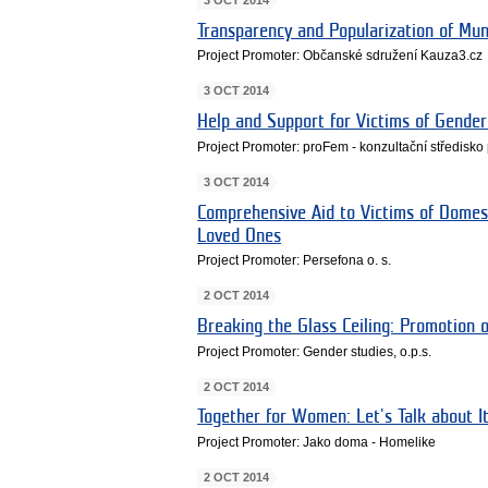
Transparency and Popularization of Muni
Project Promoter: Občanské sdružení Kauza3.cz
3 OCT 2014
Help and Support for Victims of Gender
Project Promoter: proFem - konzultační středisko 
3 OCT 2014
Comprehensive Aid to Victims of Domes
Loved Ones
Project Promoter: Persefona o. s.
2 OCT 2014
Breaking the Glass Ceiling: Promotion
Project Promoter: Gender studies, o.p.s.
2 OCT 2014
Together for Women: Let's Talk about I
Project Promoter: Jako doma - Homelike
2 OCT 2014