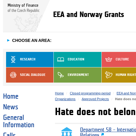
Ministry of Finance
of the Czech Republic
EEA and Norway Grants
►
CHOOSE AN AREA:
RESEARCH
EDUCATION
CULTURE
SOCIAL DIALOGUE
ENVIRONMENT
HUMAN RIGH
Home
Closed programming period
EEA and Nor
Home
Organizations
Approved Projects
Hate does no
News
Hate does not belon
General
Information
Department 58 – Internati
Calls
Relations