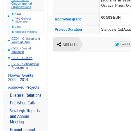
programs in seven
Governmental
Ostrava, Plzen, O
Organizations
News
60 593 EUR
Approved grant
PRG General
Information
Calls
Project Duration
Start date: 1st Aug
Approved Projects
CZ04 - Children and
Youth at Risk
SDÍLEJTE
CZ05 - Social
Inclusion
CZ06 - Culture
CZ07 - Scholarship
Programme
Norway Grants
2009 - 2014
Approved Projects
Bilateral Relations
Published Calls
Strategic Reports
and Annual
Meeting
Promotion and