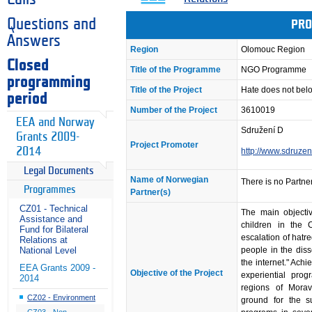
Questions and
PRO
Answers
Region
Olomouc Region
Closed
Title of the Programme
NGO Programme
programming
Title of the Project
Hate does not belo
period
Number of the Project
3610019
EEA and Norway
Sdružení D
Grants 2009-
Project Promoter
2014
http://www.sdruzen
Legal Documents
Name of Norwegian
There is no Partner
Programmes
Partner(s)
CZ01 - Technical
The main objectiv
Assistance and
children in the 
Fund for Bilateral
escalation of hatr
Relations at
people in the dis
National Level
the internet." Achi
EEA Grants 2009 -
Objective of the Project
experiential pro
2014
regions of Mora
CZ02 - Environment
ground for the 
CZ03 - Non-