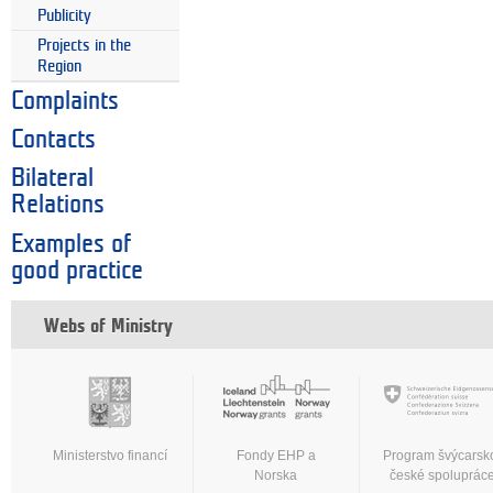
Publicity
Projects in the
Region
Complaints
Contacts
Bilateral
Relations
Examples of
good practice
Webs of Ministry
Ministerstvo financí
Fondy EHP a
Program švýcarsk
Norska
české spoluprác