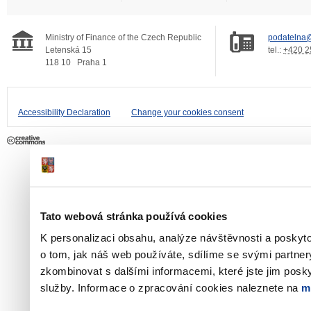
Ministry of Finance of the Czech Republic
podatelna@
Letenská 15
tel.:
+420 2
118 10
Praha 1
Accessibility Declaration
Change your cookies consent
Tato webová stránka používá cookies
K personalizaci obsahu, analýze návštěvnosti a poskyt
o tom, jak náš web používáte, sdílíme se svými partner
zkombinovat s dalšími informacemi, které jste jim poskyt
služby. Informace o zpracování cookies naleznete na
m