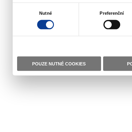
Výběr
Nutné
Preferenční
souhlasu
POUZE NUTNÉ COOKIES
P