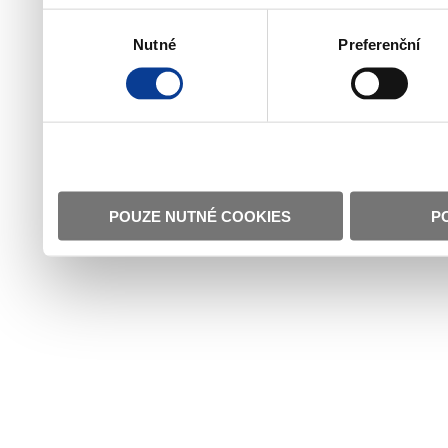
Výběr
Nutné
Preferenční
souhlasu
POUZE NUTNÉ COOKIES
P