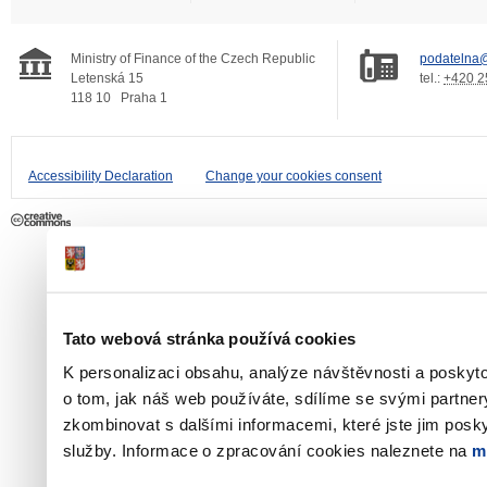
Ministry of Finance of the Czech Republic
podatelna@
Letenská 15
tel.:
+420 2
118 10
Praha 1
Accessibility Declaration
Change your cookies consent
Tato webová stránka používá cookies
K personalizaci obsahu, analýze návštěvnosti a poskyt
o tom, jak náš web používáte, sdílíme se svými partner
zkombinovat s dalšími informacemi, které jste jim poskyt
služby. Informace o zpracování cookies naleznete na
m