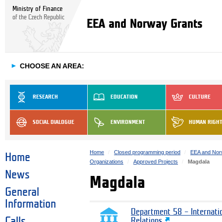
Ministry of Finance
of the Czech Republic
EEA and Norway Grants
►
CHOOSE AN AREA:
RESEARCH
EDUCATION
CULTURE
SOCIAL DIALOGUE
ENVIRONMENT
HUMAN RIGH
Home
Closed programming period
EEA and Nor
Home
Organizations
Approved Projects
Magdala
News
Magdala
General
Information
Department 58 – Internati
Calls
Relations