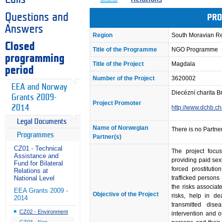
Questions and
PRO
Answers
Region
South Moravian R
Closed
Title of the Programme
NGO Programme
programming
Title of the Project
Magdala
period
Number of the Project
3620002
EEA and Norway
Diecézní charita B
Grants 2009-
Project Promoter
2014
http://www.dchb.ch
Legal Documents
Name of Norwegian
There is no Partner
Programmes
Partner(s)
CZ01 - Technical
The project focu
Assistance and
providing paid sex
Fund for Bilateral
forced prostituti
Relations at
trafficked persons
National Level
the risks associat
EEA Grants 2009 -
Objective of the Project
risks, help in de
2014
transmitted disea
CZ02 - Environment
intervention and ot
CZ03 - Non-