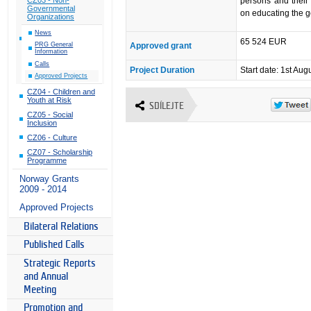
persons and their 
Governmental
on educating the g
Organizations
News
65 524 EUR
Approved grant
PRG General
Information
Calls
Project Duration
Start date: 1st Aug
Approved Projects
CZ04 - Children and
Youth at Risk
SDÍLEJTE
CZ05 - Social
Inclusion
CZ06 - Culture
CZ07 - Scholarship
Programme
Norway Grants
2009 - 2014
Approved Projects
Bilateral Relations
Published Calls
Strategic Reports
and Annual
Meeting
Promotion and