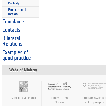
Publicity
Projects in the
Region
Complaints
Contacts
Bilateral
Relations
Examples of
good practice
Webs of Ministry
Ministerstvo financí
Fondy EHP a
Program švýcarsk
Norska
české spoluprác