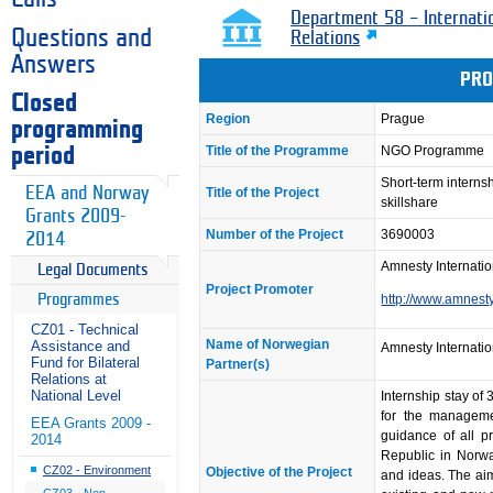
Department 58 – Internati
Questions and
Relations
Answers
PRO
Closed
Region
Prague
programming
Title of the Programme
NGO Programme
period
Short-term intern
EEA and Norway
Title of the Project
skillshare
Grants 2009-
Number of the Project
3690003
2014
Amnesty Internatio
Legal Documents
Project Promoter
Programmes
http://www.amnesty
CZ01 - Technical
Name of Norwegian
Assistance and
Amnesty Internatio
Fund for Bilateral
Partner(s)
Relations at
National Level
Internship stay of
for the manageme
EEA Grants 2009 -
guidance of all p
2014
Republic in Norwa
CZ02 - Environment
Objective of the Project
and ideas. The aim
CZ03 - Non-