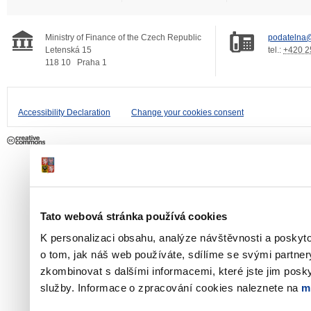
Ministry of Finance of the Czech Republic
podatelna@
Letenská 15
tel.:
+420 2
118 10
Praha 1
Accessibility Declaration
Change your cookies consent
Tato webová stránka používá cookies
K personalizaci obsahu, analýze návštěvnosti a poskyt
o tom, jak náš web používáte, sdílíme se svými partner
zkombinovat s dalšími informacemi, které jste jim poskyt
služby. Informace o zpracování cookies naleznete na
m