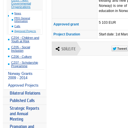
existing and new 
Governmental
Norway) is one of 
Organizations
education in Norway
News
PRG General
Information
5 103 EUR
Approved grant
Calls
Approved Projects
Project Duration
Start date: 1st Ma
CZ04 - Children and
Youth at Risk
CZ05 - Social
SDÍLEJTE
Inclusion
CZ06 - Culture
CZ07 - Scholarship
Programme
Norway Grants
2009 - 2014
Approved Projects
Bilateral Relations
Published Calls
Strategic Reports
and Annual
Meeting
Promotion and