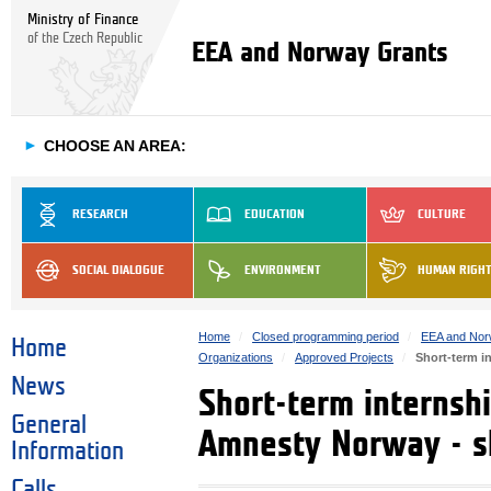
Ministry of Finance
of the Czech Republic
EEA and Norway Grants
►
CHOOSE AN AREA:
RESEARCH
EDUCATION
CULTURE
SOCIAL DIALOGUE
ENVIRONMENT
HUMAN RIGH
Home
Closed programming period
EEA and Nor
Home
Organizations
Approved Projects
Short-term i
News
Short-term internsh
General
Amnesty Norway - sk
Information
Calls