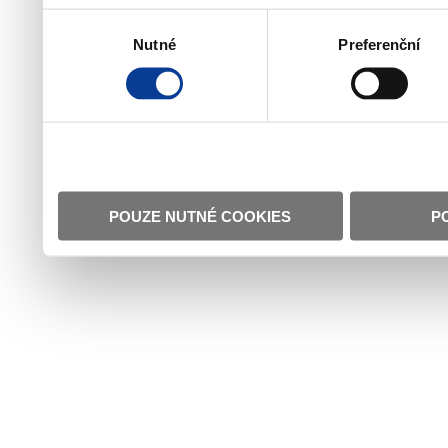
Výběr
Nutné
Preferenční
souhlasu
POUZE NUTNÉ COOKIES
P