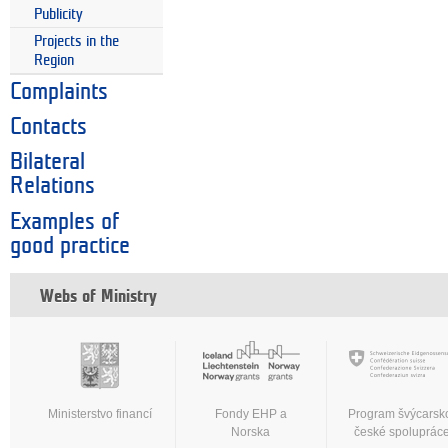
Publicity
Projects in the
Region
Complaints
Contacts
Bilateral
Relations
Examples of
good practice
Webs of Ministry
Ministerstvo financí
Fondy EHP a
Program švýcarsk
Norska
české spoluprác