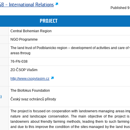
8 – International Relations
Published
9
PROJECT
Central Bohemian Region
NGO Programme
The land trust of Podblanicko region – development of activities and care of
areas throug
76-FN-038
ZO ČSOP Vlašim
http://www.csopvlasim.cz
The Biofokus Foundation
s)
Český svaz ochránců přírody
The project is focused on cooperation with landowners managing areas imp
nature and landscape conservation. The main objective of the project is
landowners about friendly farming methods, leading them to such farmin
and due to this improve the condition of the sites managed by the land trus