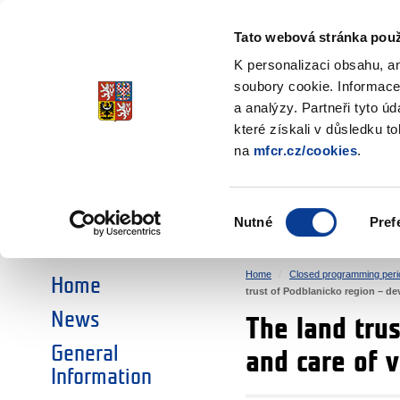
Ministry of Finance
of the Czech Republic
Tato webová stránka použ
EEA and Norwa
K personalizaci obsahu, a
soubory cookie. Informace
a analýzy. Partneři tyto ú
►
CHOOSE AN AREA:
které získali v důsledku t
na
mfcr.cz/cookies
.
RESEARCH
EDUCATION
Výběr
Nutné
Pref
SOCIAL DIALOGUE
ENVIRONMENT
souhlasu
Home
Closed programming peri
Home
trust of Podblanicko region – de
News
The land trus
General
and care of 
Information