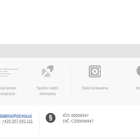
švýcarsko-
Spořicí státní
Státní pokladna
Mo
polupráce
dluhopisy
datelna@mf.gov.cz
IČO:
00006947
.:
+420 257 041 111
DIČ:
CZ00006947