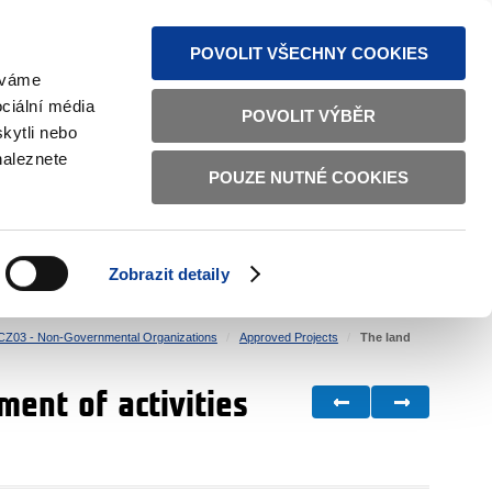
S NEWS
SITEMAP
TEXT VERSION
ČESKY
ENGLISH
POVOLIT VŠECHNY COOKIES
žíváme
ciální média
POVOLIT VÝBĚR
kytli nebo
naleznete
POUZE NUTNÉ COOKIES
GOOD GOVERNANCE
ACTIVE CITIZENS
HOME AFFAIRS
BILATERAL RELATIONS
Zobrazit detaily
CZ03 - Non-Governmental Organizations
Approved Projects
The land
ment of activities