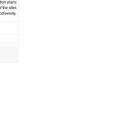
tion plans
f the sites
diversity.