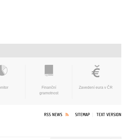
nitor
Finanční
Zavedení eura v ČR
gramotnost
RSS NEWS
SITEMAP
TEXT VERSION