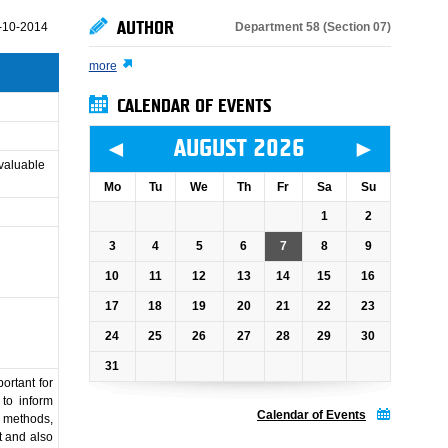
AUTHOR
Department 58 (Section 07)
-10-2014
more
CALENDAR OF EVENTS
◄
►
AUGUST 2026
 valuable
Mo
Tu
We
Th
Fr
Sa
Su
1
2
3
4
5
6
7
8
9
10
11
12
13
14
15
16
17
18
19
20
21
22
23
24
25
26
27
28
29
30
31
ortant for
 to inform
Calendar of Events
g methods,
t and also