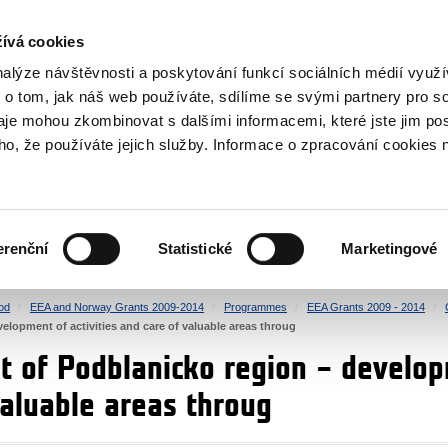
RS
ívá cookies
y Grants
nalýze návštěvnosti a poskytování funkcí sociálních médií vyu
 o tom, jak náš web používáte, sdílíme se svými partnery pro so
daje mohou zkombinovat s dalšími informacemi, které jste jim pos
oho, že používáte jejich služby. Informace o zpracování cookies 
CULTURE
HEALTH
erenční
Statistické
Marketingové
HUMAN RIGHTS
JUSTICE
od
EEA and Norway Grants 2009-2014
Programmes
EEA Grants 2009 - 2014
velopment of activities and care of valuable areas throug
t of Podblanicko region – develop
valuable areas throug