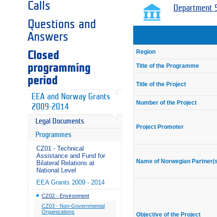
Calls
Department 5
Questions and
Answers
Region
Closed
programming
Title of the Programme
period
Title of the Project
EEA and Norway Grants
Number of the Project
2009-2014
Legal Documents
Project Promoter
Programmes
CZ01 - Technical
Assistance and Fund for
Name of Norwegian Partner(
Bilateral Relations at
National Level
EEA Grants 2009 - 2014
CZ02 - Environment
CZ03 - Non-Governmental
Organizations
Objective of the Project