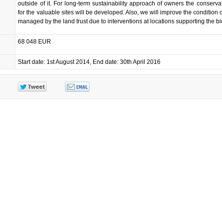
outside of it. For long-term sustainability approach of owners the conserva
for the valuable sites will be developed. Also, we will improve the condition o
managed by the land trust due to interventions at locations supporting the bio
68 048 EUR
Start date: 1st August 2014, End date: 30th April 2016