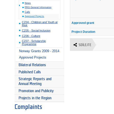
News
PRG General Information
Calls
Approved Projects
CZ04 - Children and Youth at
Approved grant
Risk
CZ05 - Social Inclusion
Project Duration
CZ06 - Culture
CZ07 - Scholarship
Programme
SDÍLEJTE
Norway Grants 2009 - 2014
Approved Projects
Bilateral Relations
Published Calls
Strategic Reports and
Annual Meeting
Promotion and Publicity
Projects in the Region
Complaints