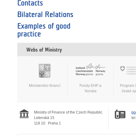
Contacts
Bilateral Relations
Examples of good
practice
Webs of Ministry
Ministerstvo financí
Fondy EHP a
Program 
Norska
české s
Ministry of Finance of the Czech Republic
po
Letenská 15
tel
118 10
Praha 1