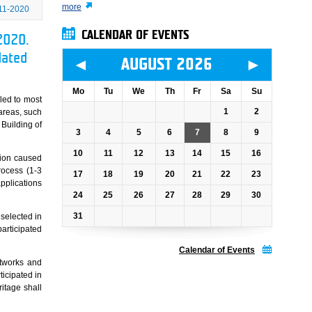
more
11-2020
CALENDAR OF EVENTS
2020.
dated
◄
►
AUGUST 2026
Mo
Tu
We
Th
Fr
Sa
Su
aled to most
1
2
 areas, such
 Building of
3
4
5
6
7
8
9
10
11
12
13
14
15
16
ation caused
rocess (1-3
17
18
19
20
21
22
23
pplications
24
25
26
27
28
29
30
31
 selected in
participated
Calendar of Events
etworks and
icipated in
ritage shall