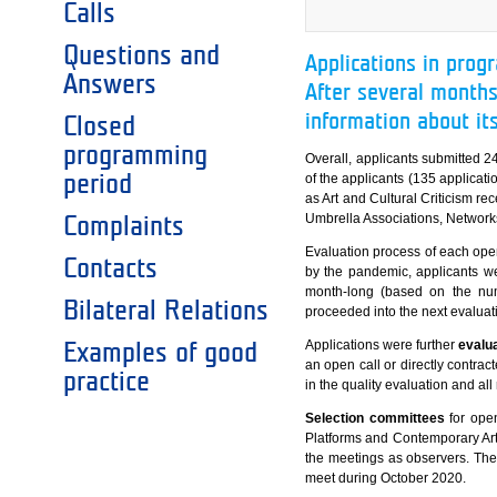
Calls
Questions and
Applications in prog
Answers
After several months
information about it
Closed
programming
Overall, applicants submitted 24
period
of the applicants (135 applicati
as Art and Cultural Criticism re
Umbrella Associations, Network
Complaints
Evaluation process of each open
Contacts
by the pandemic, applicants we
month-long (based on the numb
Bilateral Relations
proceeded into the next evaluat
Applications were further
evalua
Examples of good
an open call or directly contract
practice
in the quality evaluation and al
Selection committees
for open
Platforms and Contemporary Arts
the meetings as observers. The l
meet during October 2020.