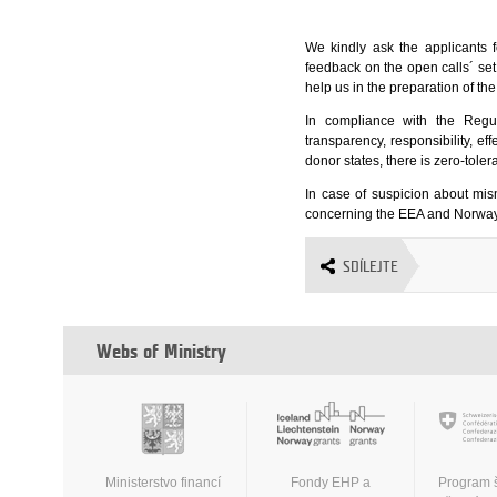
We kindly ask the applicants f
feedback on the open calls´ se
help us in the preparation of th
In compliance with the Regu
transparency, responsibility, e
donor states, there is zero-tole
In case of suspicion about mi
concerning the EEA and Norway 
SDÍLEJTE
Webs of Ministry
Ministerstvo financí
Fondy EHP a
Program 