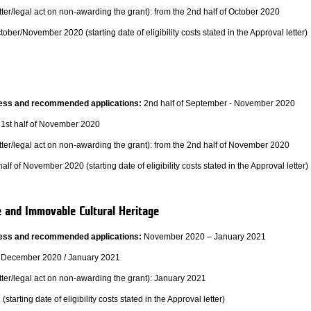
ter/legal act on non-awarding the grant): from the 2nd half of October 2020
tober/November 2020 (starting date of eligibility costs stated in the Approval letter)
ocess and recommended applications:
2nd half of September - November 2020
1st half of November 2020
tter/legal act on non-awarding the grant): from the 2nd half of November 2020
alf of November 2020 (starting date of eligibility costs stated in the Approval letter)
e and Immovable Cultural Heritage
ocess and recommended applications:
November 2020 – January 2021
December 2020 / January 2021
tter/legal act on non-awarding the grant): January 2021
tarting date of eligibility costs stated in the Approval letter)