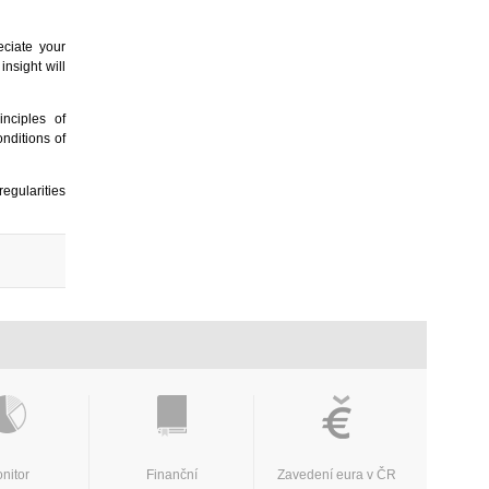
eciate your
 insight will
nciples of
nditions of
egularities
nitor
Finanční
Zavedení eura v ČR