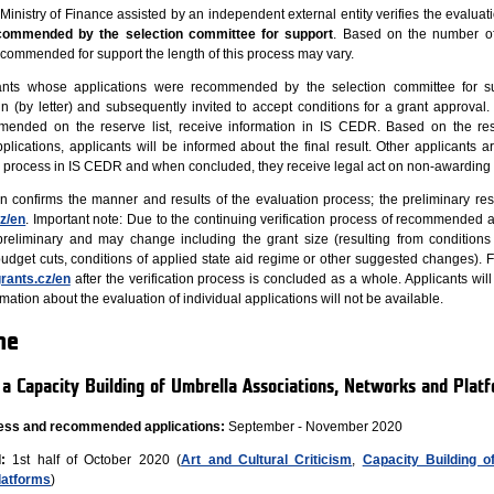
e Ministry of Finance assisted by an independent external entity verifies the evalua
commended by the selection committee for support
. Based on the number of
ecommended for support the length of this process may vary.
icants whose applications were recommended by the selection committee for s
n (by letter) and subsequently invited to accept conditions for a grant approval. 
ended on the reserve list, receive information in IS CEDR. Based on the res
lications, applicants will be informed about the final result. Other applicants a
on process in IS CEDR and when concluded, they receive legal act on non-awarding 
on confirms the manner and results of the evaluation process; the preliminary resu
z/en
. Important note: Due to the continuing verification process of recommended a
 preliminary and may change including the grant size (resulting from conditions
udget cuts, conditions of applied state aid regime or other suggested changes). Fi
rants.cz/en
after the verification process is concluded as a whole. Applicants will
ation about the evaluation of individual applications will not be available.
ne
m a Capacity Building of Umbrella Associations, Networks and Plat
ocess and recommended applications:
September - November 2020
:
1st half of October 2020 (
Art and Cultural Criticism
,
Capacity Building o
latforms
)