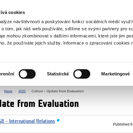
RS
ívá cookies
y Grants
nalýze návštěvnosti a poskytování funkcí sociálních médií vyu
 o tom, jak náš web používáte, sdílíme se svými partnery pro so
daje mohou zkombinovat s dalšími informacemi, které jste jim pos
oho, že používáte jejich služby. Informace o zpracování cookies 
CULTURE
HEALTH
erenční
Statistické
Marketingové
HUMAN RIGHTS
JUSTICE
News
2020
Culture – Update from Evaluation
date from Evaluation
8 – International Relations
Published
6