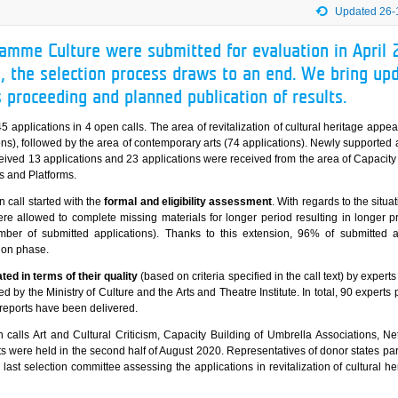
Updated 26-
ramme Culture were submitted for evaluation in April 
, the selection process draws to an end. We bring up
s proceeding and planned publication of results.
5 applications in 4 open calls. The area of revitalization of cultural heritage appe
ons), followed by the area of contemporary arts (74 applications). Newly supported
ceived 13 applications and 23 applications were received from the area of Capacity
s and Platforms.
 call started with the
formal and eligibility assessment
. With regards to the situ
re allowed to complete missing materials for longer period resulting in longer p
er of submitted applications). Thanks to this extension, 96% of submitted a
ion phase.
ted in terms of their quality
(based on criteria specified in the call text) by experts
ed by the Ministry of Culture and the Arts and Theatre Institute. In total, 90 experts 
l reports have been delivered.
 calls Art and Cultural Criticism, Capacity Building of Umbrella Associations, N
 were held in the second half of August 2020. Representatives of donor states part
ast selection committee assessing the applications in revitalization of cultural he