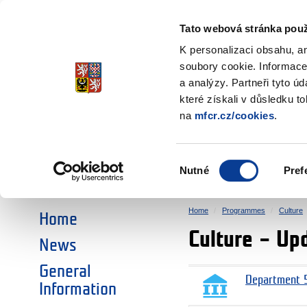
Ministry of Finance
of the Czech Republic
Tato webová stránka použ
EEA and Norwa
K personalizaci obsahu, a
soubory cookie. Informace
a analýzy. Partneři tyto ú
►
CHOOSE AN AREA:
které získali v důsledku t
na
mfcr.cz/cookies
.
RESEARCH
EDUCATION
Výběr
Nutné
Pref
SOCIAL DIALOGUE
ENVIRONMENT
souhlasu
Home
Programmes
Culture
Home
Culture – Up
News
General
Department 5
Information