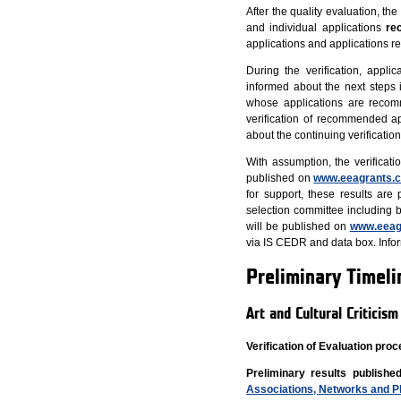
After the quality evaluation, th
and individual applications
re
applications and applications r
During the verification, appl
informed about the next steps i
whose applications are recomm
verification of recommended app
about the continuing verificati
With assumption, the verificati
published on
www.eeagrants.c
for support, these results are
selection committee including b
will be published on
www.eeag
via IS CEDR and data box. Inform
Preliminary Timeli
Art and Cultural Criticis
Verification of Evaluation pr
Preliminary results published
Associations, Networks and P