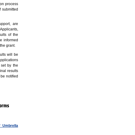
tion process
 submitted
upport, are
Applicants,
ults of the
re informed
the grant.
lts will be
pplications
 set by the
nal results
 be notified
forms
f Umbrella