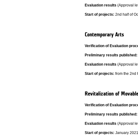
Evaluation results
(Approval let
Start of projects:
2nd half of Oc
Contemporary Arts
Verification of Evaluation pr
Preliminary results published:
Evaluation results
(Approval le
Start of projects:
from the 2nd h
Revitalization of Movabl
Verification of Evaluation pr
Preliminary results published:
Evaluation results
(Approval le
Start of projects:
January 2021 (s