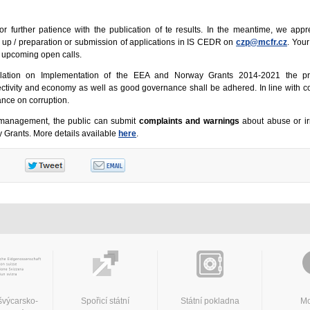
or further patience with the publication of te results. In the meantime, we appr
t up / preparation or submission of applications in IS CEDR on
czp@mcfr.cz
. Your
e upcoming open calls.
lation on Implementation of the EEA and Norway Grants 2014-2021 the pri
ffectivity and economy as well as good governance shall be adhered. In line with co
rance on corruption.
smanagement, the public can submit
complaints and warnings
about abuse or irr
Grants. More details available
here
.
švýcarsko-
Spořicí státní
Státní pokladna
Mo