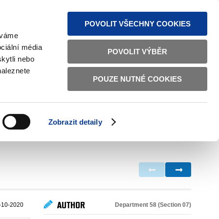
S NEWS
SITEMAP
TEXT VERSION
ČESKY
ENGLISH
POVOLIT VŠECHNY COOKIES
žíváme
ciální média
POVOLIT VÝBĚR
kytli nebo
naleznete
POUZE NUTNÉ COOKIES
GOOD GOVERNANCE
ACTIVE CITIZENS
HOME AFFAIRS
BILATERAL RELATIONS
Zobrazit detaily
AUTHOR
Department 58 (Section 07)
-10-2020